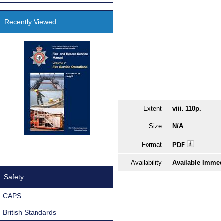
Recently Viewed
Extent
viii, 110p.
Size
N/A
Format
PDF
Availability
Available Immed
Safety
CAPS
British Standards