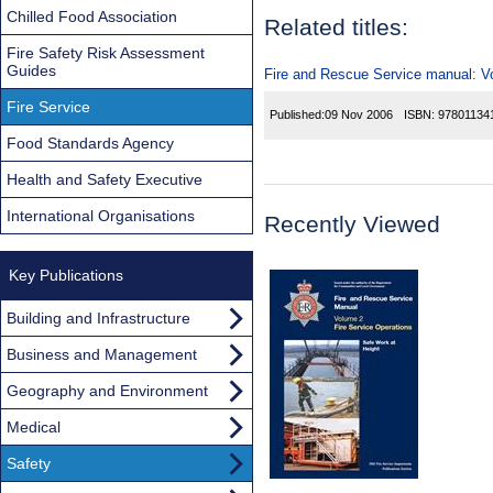
Chilled Food Association
Related titles:
Fire Safety Risk Assessment
Guides
Fire and Rescue Service manual: Vol
Fire Service
Published:
09 Nov 2006
ISBN:
97801134
Food Standards Agency
Health and Safety Executive
International Organisations
Recently Viewed
Key Publications
Building and Infrastructure
Business and Management
Geography and Environment
Medical
Safety