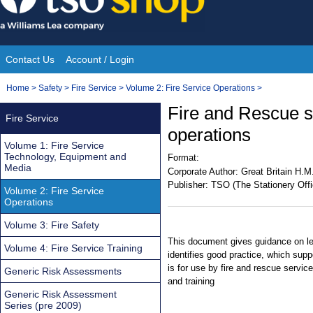
Skip
to
content
Contact Us
Account / Login
Site
You
Home
>
Safety
>
Fire Service
>
Volume 2: Fire Service Operations
>
Navigation
are
Fire and Rescue se
Fire Service
here:
operations
Volume 1: Fire Service
Technology, Equipment and
Format:
Media
Corporate Author:
Great Britain H.M
Publisher:
TSO (The Stationery Offi
Volume 2: Fire Service
Operations
Volume 3: Fire Safety
This document gives guidance on leg
Volume 4: Fire Service Training
identifies good practice, which sup
is for use by fire and rescue service
Generic Risk Assessments
and training
Generic Risk Assessment
Series (pre 2009)