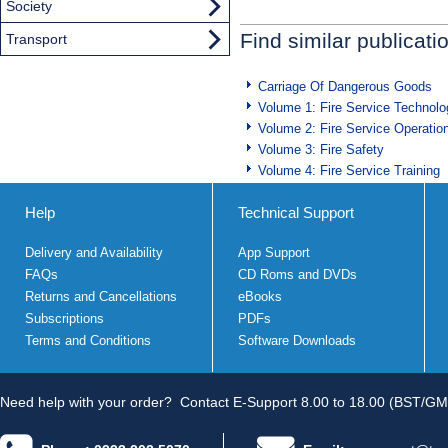
Society
Find similar publicati
Transport
Carriage Of Dangerous Goods
Volume 1: Fire Service Technolo
Volume 2: Fire Service Operatio
Volume 3: Fire Safety
Volume 4: Fire Service Training
Help
Technical Support
Delivery and Availability
App Support
FAQs
CD Roms and DVDs
Returns and Cancellations
eBooks
Subscriptions
PDFs
Terms and Conditions
Software Downloads
Need help with your order?
Contact E-Support 8.00 to 18.00 (BST/GM