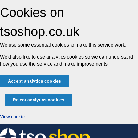
Cookies on
tsoshop.co.uk
We use some essential cookies to make this service work.
We'd also like to use analytics cookies so we can understand
how you use the service and make improvements.
Accept analytics cookies
Reject analytics cookies
View cookies