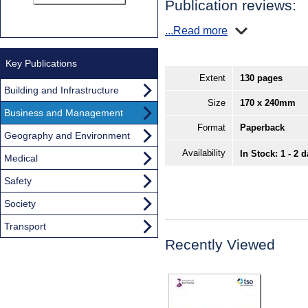
Publication reviews:
...Read more
Key Publications
Extent
130 pages
Building and Infrastructure
Size
170 x 240mm
Business and Management
Format
Paperback
Geography and Environment
Availability
In Stock: 1 - 2 
Medical
Safety
Society
Transport
Recently Viewed