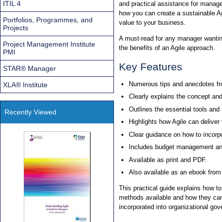
ITIL 4
and practical assistance for manage
how you can create a sustainable A
Portfolios, Programmes, and
value to your business.
Projects
A must-read for any manager wanting
Project Management Institute
the benefits of an Agile approach.
PMI
Key Features
STAR® Manager
Numerous tips and anecdotes fr
XLA® Institute
Clearly explains the concept and 
Outlines the essential tools and
Recently Viewed
Highlights how Agile can delive
Clear guidance on how to incorp
Includes budget management and
Available as print and PDF.
Also available as an ebook fro
This practical guide explains how t
methods available and how they can
incorporated into organizational go