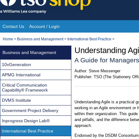
Skip
to
content
Contact Us
Account / Login
Site
You
Home
>
Business and Management
>
International Best Practice
>
Navigation
are
Understanding Agi
Business and Management
here:
A Guide for Manager
10xGeneration
Author:
Steve Messenger
APMG International
Publisher:
TSO (The Stationery Offi
Critical Communication
Capability® Framework
DVMS Institute
Understanding Agile is a practical 
working in an Agile environment or 
Government Project Delivery
within their organization. This guid
and pitfalls, and the difference betw
Inprogress Design Lab®
approach.
International Best Practice
Endorsed by the DSDM Consortium, t