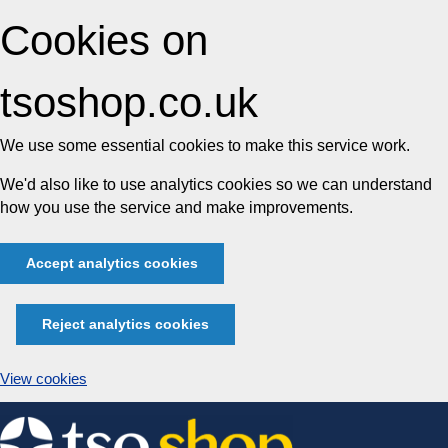
Cookies on
tsoshop.co.uk
We use some essential cookies to make this service work.
We'd also like to use analytics cookies so we can understand
how you use the service and make improvements.
Accept analytics cookies
Reject analytics cookies
View cookies