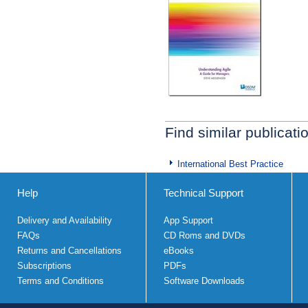
Find similar publicati
International Best Practice
Help
Technical Support
Delivery and Availability
App Support
FAQs
CD Roms and DVDs
Returns and Cancellations
eBooks
Subscriptions
PDFs
Terms and Conditions
Software Downloads