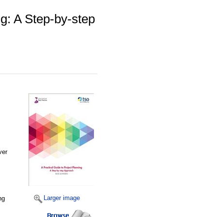
ng: A Step-by-step
ver
Larger image
ng