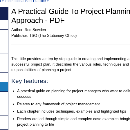
t
>
International Best Practice
>
A Practical Guide To Project Planni
Approach - PDF
Author:
Rod Sowden
Publisher:
TSO (The Stationery Office)
This title provides a step-by-step guide to creating and implementing a
successful project plan, it describes the various roles, techniques and
responsibilities of planning a project.
Key features:
A practical guide on planning for project managers who want to deli
success
Relates to any framework of project management
Each chapter includes techniques, examples and highlighted tips
Readers are led through simple and complex case examples bringi
project planning to life