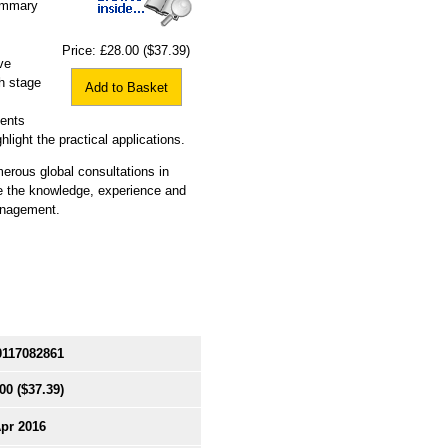
summary
Price:
£28.00
($37.39)
ve
ch stage
Add to Basket
ments
hlight the practical applications.
erous global consultations in
e the knowledge, experience and
management.
0117082861
00
($37.39)
Apr 2016