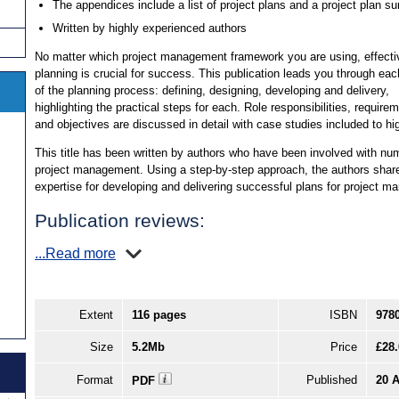
The appendices include a list of project plans and a project plan 
Written by highly experienced authors
No matter which project management framework you are using, effecti
planning is crucial for success. This publication leads you through ea
of the planning process: defining, designing, developing and delivery,
highlighting the practical steps for each. Role responsibilities, require
and objectives are discussed in detail with case studies included to hig
This title has been written by authors who have been involved with num
project management. Using a step-by-step approach, the authors shar
expertise for developing and delivering successful plans for project 
Publication reviews:
...Read more
Extent
116 pages
ISBN
978
Size
5.2Mb
Price
£28.
Format
Published
20 
PDF