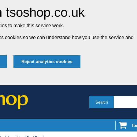
 tsoshop.co.uk
es to make this service work.
tics cookies so we can understand how you use the service and
Reject analytics cookies
Search
It