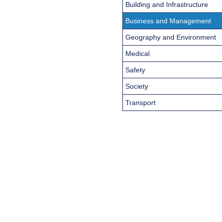
Building and Infrastructure
Business and Management
Geography and Environment
Medical
Safety
Society
Transport