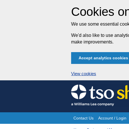
Cookies on
We use some essential cooki
We'd also like to use analy
make improvements.
Accept analytics cookies
View cookies
Skip
to
content
Contact Us
Account / Login
Site