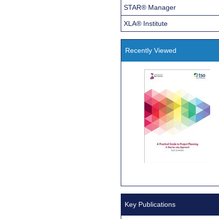
STAR® Manager
XLA® Institute
Recently Viewed
Key Publications