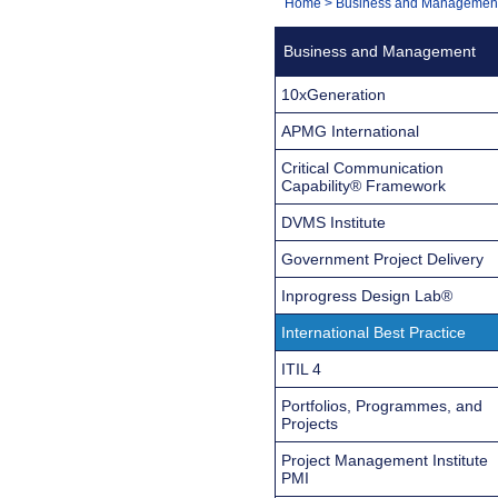
You
Home
>
Business and Managemen
Navigation
are
Business and Management
here:
10xGeneration
APMG International
Critical Communication
Capability® Framework
DVMS Institute
Government Project Delivery
Inprogress Design Lab®
International Best Practice
ITIL 4
Portfolios, Programmes, and
Projects
Project Management Institute
PMI