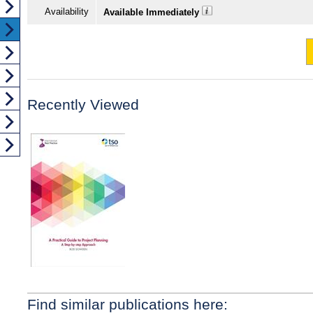
Availability
Available Immediately
Recently Viewed
Find similar publications here: