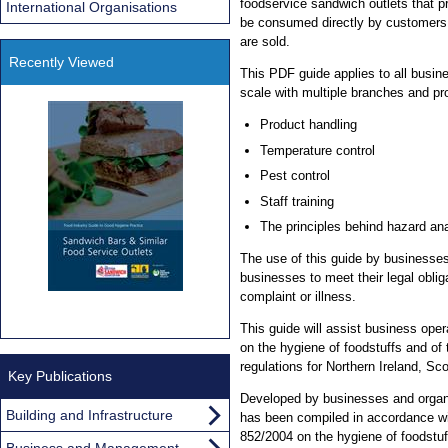
foodservice sandwich outlets that 
International Organisations
be consumed directly by customers
are sold.
Recently Viewed
This PDF guide applies to all busin
scale with multiple branches and p
Product handling
Temperature control
Pest control
Staff training
The principles behind hazard an
The use of this guide by businesses 
businesses to meet their legal oblig
complaint or illness.
This guide will assist business ope
on the hygiene of foodstuffs and of
regulations for Northern Ireland, Sc
Key Publications
Developed by businesses and organis
Building and Infrastructure
has been compiled in accordance wi
852/2004 on the hygiene of foodstuff
Business and Management