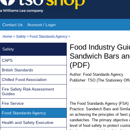
Skip
to
content
Contact Us
Account / Login
Site
You
Home
>
Safety
>
Food Standards Agency
>
Navigation
are
Food Industry Gui
Safety
here:
Sandwich Bars and
CAPS
(PDF)
British Standards
Author:
Food Standards Agency
Chilled Food Association
Publisher:
TSO (The Stationery Offi
Fire Safety Risk Assessment
Guides
Fire Service
The Food Standards Agency (FSA) 
Practice: Sandwich Bars and Simila
Food Standards Agency
on achieving the principles of 'best 
sandwiches. The primary objective o
Health and Safety Executive
level of food safety to protect custo