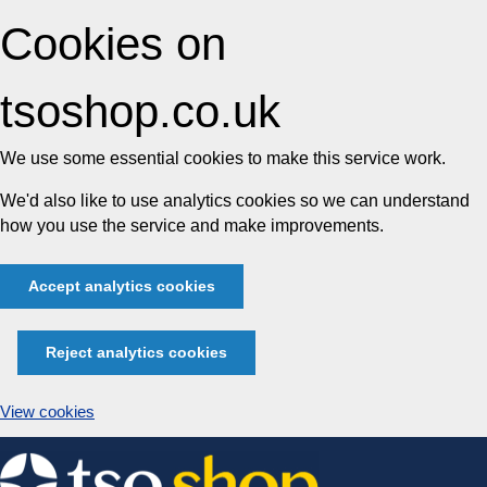
Cookies on
tsoshop.co.uk
We use some essential cookies to make this service work.
We'd also like to use analytics cookies so we can understand
how you use the service and make improvements.
Accept analytics cookies
Reject analytics cookies
View cookies