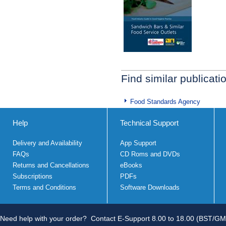
Find similar publicati
Food Standards Agency
Help
Technical Support
Delivery and Availability
App Support
FAQs
CD Roms and DVDs
Returns and Cancellations
eBooks
Subscriptions
PDFs
Terms and Conditions
Software Downloads
Need help with your order?
Contact E-Support 8.00 to 18.00 (BST/GM