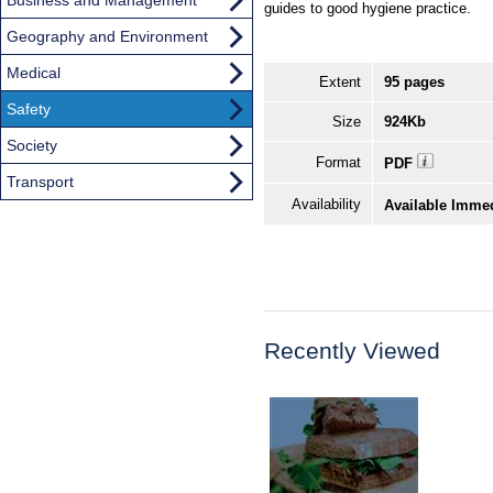
guides to good hygiene practice.
Geography and Environment
Medical
Extent
95 pages
Safety
Size
924Kb
Society
Format
PDF
Transport
Availability
Available Imme
Recently Viewed