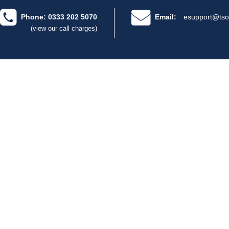
Phone: 0333 202 5070
Email:
esupport@tso
(view our call charges)