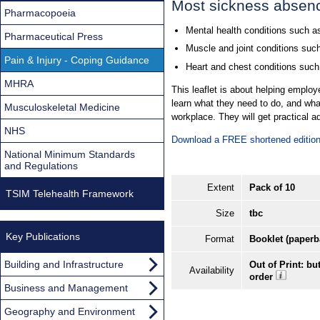
Most sickness absenc
Pharmacopoeia
Mental health conditions such as
Pharmaceutical Press
Muscle and joint conditions such
Pain & Injury - Coping Guidance
Heart and chest conditions such
MHRA
This leaflet is about helping employ
learn what they need to do, and wha
Musculoskeletal Medicine
workplace. They will get practical 
NHS
Download a FREE shortened edition 
National Minimum Standards
and Regulations
Extent
Pack of 10
TSIM Telehealth Framework
Size
tbc
Key Publications
Format
Booklet (paperb
Building and Infrastructure
Out of Print: bu
Availability
order
Business and Management
Geography and Environment