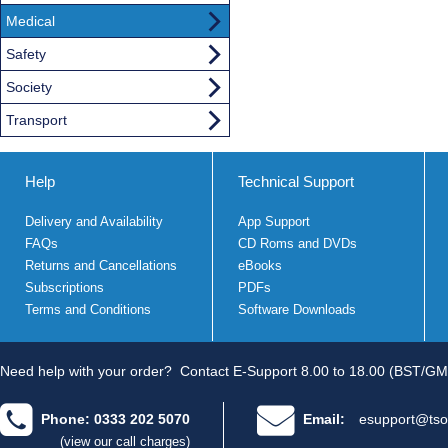
Medical
Safety
Society
Transport
Help
Technical Support
Delivery and Availability
App Support
FAQs
CD Roms and DVDs
Returns and Cancellations
eBooks
Subscriptions
PDFs
Terms and Conditions
Software Downloads
Need help with your order?
Contact E-Support 8.00 to 18.00 (BST/GM
Phone: 0333 202 5070
Email:
esupport@tso
(view our call charges)