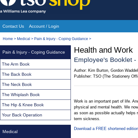
Skip
to
content
Contact Us
Account / Login
Site
You
Home
>
Medical
>
Pain & Injury - Coping Guidance
>
Navigation
are
Health and Work
Pain & Injury - Coping Guidance
here:
Employee's Booklet -
The Arm Book
Author:
Kim Burton, Gordon Waddel
The Back Book
Publisher:
TSO (The Stationery Offi
The Neck Book
The Whiplash Book
Work is an important part of life. A
The Hip & Knee Book
physical and mental health. We now
as soon as possible actually helps r
Your Back Operation
term sickness.
Download a FREE shortened edition 
Medical