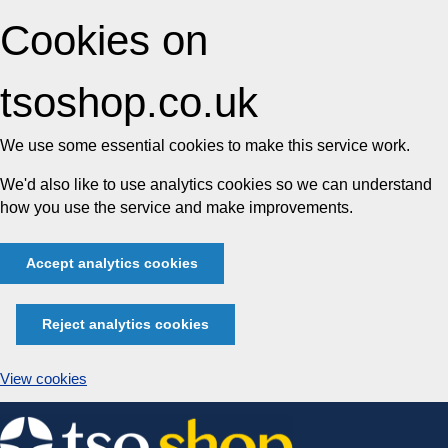
Cookies on
tsoshop.co.uk
We use some essential cookies to make this service work.
We'd also like to use analytics cookies so we can understand
how you use the service and make improvements.
Accept analytics cookies
Reject analytics cookies
View cookies