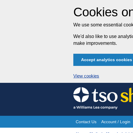
Cookies on
We use some essential cooki
We'd also like to use analy
make improvements.
Accept analytics cookies
View cookies
Skip
to
content
Contact Us
Account / Login
Site