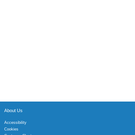
About Us
Accessibility
Cookies