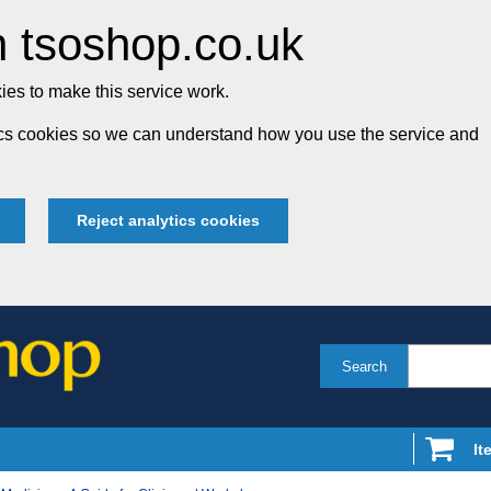
 tsoshop.co.uk
es to make this service work.
tics cookies so we can understand how you use the service and
Reject analytics cookies
Search
It