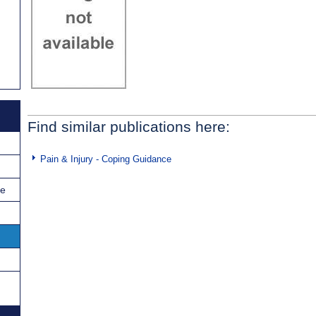
Find similar publications here:
Pain & Injury - Coping Guidance
ce