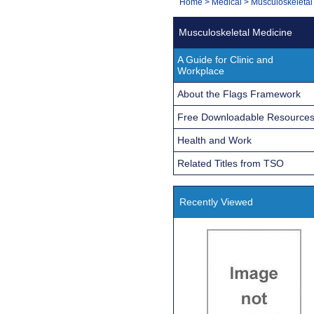
You
Home
>
Medical
>
Musculoskeletal
Navigation
are
Musculoskeletal Medicine
here:
A Guide for Clinic and
Workplace
About the Flags Framework
Free Downloadable Resource
Health and Work
Related Titles from TSO
Recently Viewed