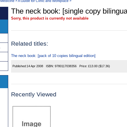
 Medicine
>
A Guide for Clinic and Workplace
>
The neck book: [single copy bilingual
Sorry, this product is currently not available
Related titles:
s
The neck book: [pack of 10 copies bilingual edition]
Published:
14 Apr 2008
ISBN:
9780117038356
Price:
£13.00
($17.36)
Recently Viewed