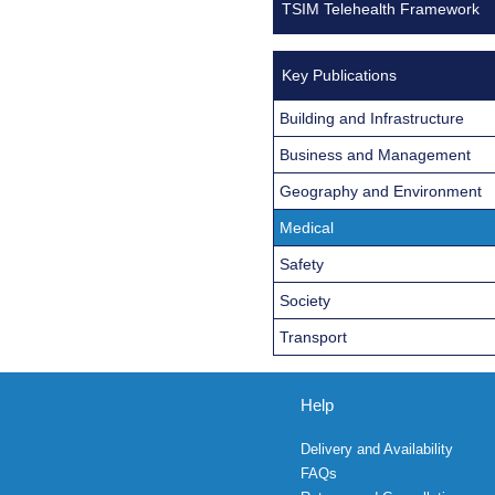
TSIM Telehealth Framework
Key Publications
Building and Infrastructure
Business and Management
Geography and Environment
Medical
Safety
Society
Transport
Help
Delivery and Availability
FAQs