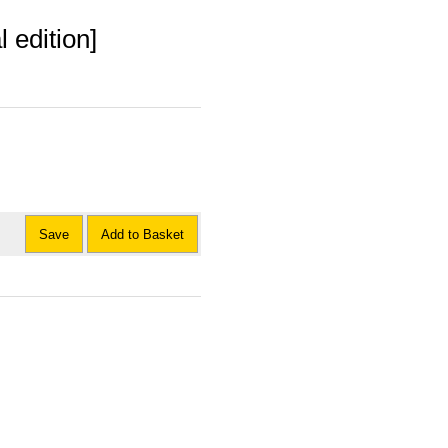
 edition]
Save
Add to Basket