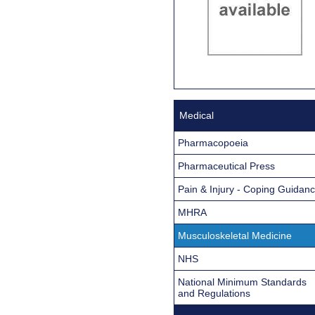
Medical
Pharmacopoeia
Pharmaceutical Press
Pain & Injury - Coping Guidan
MHRA
Musculoskeletal Medicine
NHS
National Minimum Standards
and Regulations