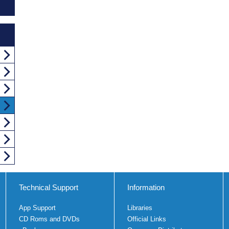
Technical Support
Information
App Support
Libraries
CD Roms and DVDs
Official Links