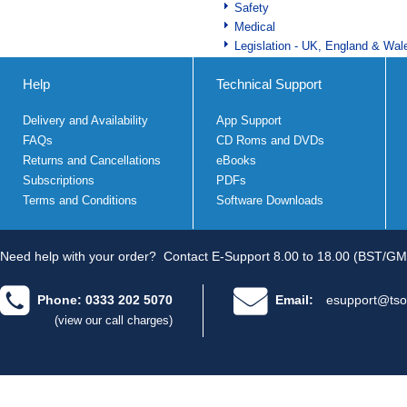
Safety
Medical
Legislation - UK, England & Wal
Help
Technical Support
Delivery and Availability
App Support
FAQs
CD Roms and DVDs
Returns and Cancellations
eBooks
Subscriptions
PDFs
Terms and Conditions
Software Downloads
Need help with your order?
Contact E-Support 8.00 to 18.00 (BST/GM
Phone: 0333 202 5070
Email:
esupport@tso
(view our call charges)