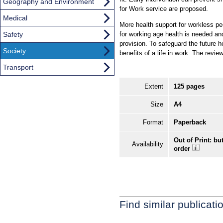
Geography and Environment
for Work service are proposed.
Medical
More health support for workless pe
Safety
for working age health is needed an
provision. To safeguard the future 
Society
benefits of a life in work. The revi
Transport
Extent
125 pages
Size
A4
Format
Paperback
Out of Print: bu
Availability
order
Find similar publicati