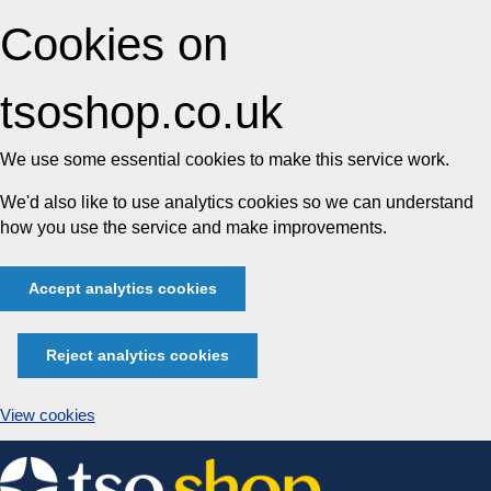
Cookies on
tsoshop.co.uk
We use some essential cookies to make this service work.
We'd also like to use analytics cookies so we can understand
how you use the service and make improvements.
Accept analytics cookies
Reject analytics cookies
View cookies