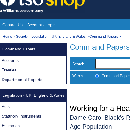
Skip
to
content
Contact Us
Account / Login
Site
You
Home
>
Society
>
Legislation - UK, England & Wales
>
Command Papers
>
Navigation
are
Command Papers
Command Papers
here:
Accounts
Search
Treaties
Within:
Command Paper
Departmental Reports
Legislation - UK, England & Wales
Working for a Hea
Acts
Statutory Instruments
Dame Carol Black's Re
Age Population
Estimates