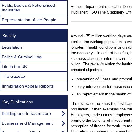
Public Bodies & Nationalised
Author:
Department of Health, Depa
Industries
Publisher:
TSO (The Stationery Offi
Representation of the People
Society
Around 175 million working days wer
cent of the working population is w
Legislation
long-term health conditions or disabi
the economy – in cost of benefits, h
Police & Criminal Law
sickness absence, informal care – 
billion. The review's vision for heal
Life in the UK
principal objectives:
The Gazette
prevention of illness and promoti
Immigration Appeal Reports
early intervention for those who 
an improvement in the health of 
Key Publications
The review establishes the first base
population. It then examines the rol
Building and Infrastructure
Employers, trade unions, employees,
promote the benefits of investment i
Business and Management
perception of fitness for work, to m
fit. Early intervention can prevent 