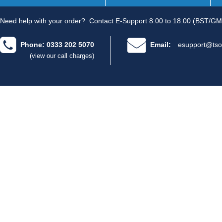
Need help with your order?
Contact E-Support 8.00 to 18.00 (BST/GM
Phone: 0333 202 5070
Email:
esupport@tso
(view our call charges)