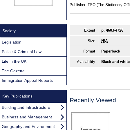
Publisher:
TSO (The Stationery Offi
Extent
p. 4603-4726
Society
Size
N/A
Legislation
Format
Paperback
Police & Criminal Law
Life in the UK
Availability
Black and white
The Gazette
Immigration Appeal Reports
Key Publications
Recently Viewed
Building and Infrastructure
Business and Management
Geography and Environment