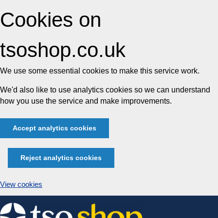
Cookies on
tsoshop.co.uk
We use some essential cookies to make this service work.
We'd also like to use analytics cookies so we can understand
how you use the service and make improvements.
Accept analytics cookies
Reject analytics cookies
View cookies