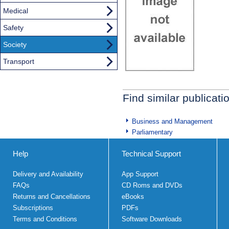
Medical
Safety
Society
Transport
Find similar publicati
Business and Management
Parliamentary
Help
Technical Support
Delivery and Availability
App Support
FAQs
CD Roms and DVDs
Returns and Cancellations
eBooks
Subscriptions
PDFs
Terms and Conditions
Software Downloads