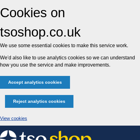
Cookies on
tsoshop.co.uk
We use some essential cookies to make this service work.
We'd also like to use analytics cookies so we can understand
how you use the service and make improvements.
Accept analytics cookies
Reject analytics cookies
View cookies