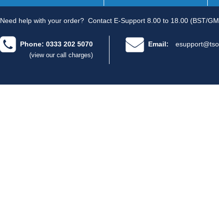
Need help with your order?
Contact E-Support 8.00 to 18.00 (BST/GM
Phone: 0333 202 5070
Email:
esupport@tso
(view our call charges)