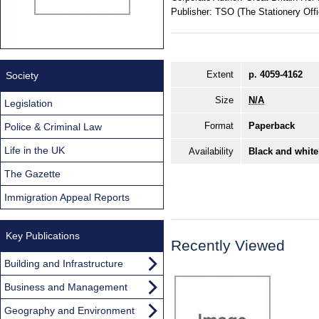
Publisher:
TSO (The Stationery Offi
Extent
p. 4059-4162
Society
Size
N/A
Legislation
Format
Paperback
Police & Criminal Law
Life in the UK
Availability
Black and white
The Gazette
Immigration Appeal Reports
Key Publications
Recently Viewed
Building and Infrastructure
Business and Management
Geography and Environment