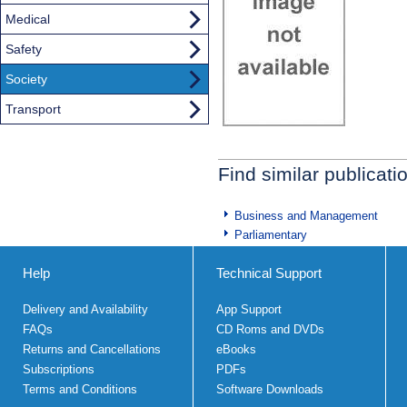
Medical
Safety
Society
Transport
Find similar publicati
Business and Management
Parliamentary
Help
Technical Support
Delivery and Availability
App Support
FAQs
CD Roms and DVDs
Returns and Cancellations
eBooks
Subscriptions
PDFs
Terms and Conditions
Software Downloads