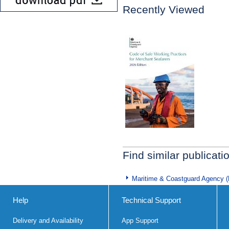
Recently Viewed
Find similar publicati
Maritime & Coastguard Agency 
Help
Technical Support
Delivery and Availability
App Support