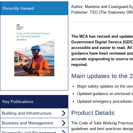
Author:
Maritime and Coastguard A
Recently Viewed
Publisher:
TSO (The Stationery Offi
The MCA has revised and updated 
Government Digital Service (GDS)
accessible and easier to read. All
guidance have been reviewed and
accurate signposting to source m
required.
Main updates to the 2
Major safety updates on the use 
Updated guidance on enclosed s
Key Publications
Updated emergency procedures:
Product Details
Building and Infrastructure
Business and Management
The Code of Safe Working Practice
guidelines and best practices desig
Geography and Environment