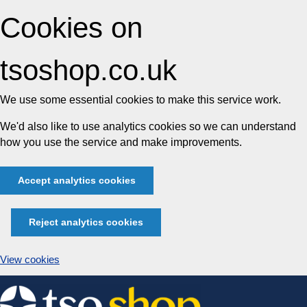
Cookies on
tsoshop.co.uk
We use some essential cookies to make this service work.
We'd also like to use analytics cookies so we can understand
how you use the service and make improvements.
Accept analytics cookies
Reject analytics cookies
View cookies