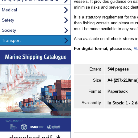
vessels. It provides guidance on sa
minimise risks and prevent acciden
Medical
It is a statutory requirement for the
Safety
than fishing vessels and pleasure cr
must be made available to any seafa
Society
Also available on all ebook stores 
Transport
For digital format, please see:
,
Ma
Extent
544 pagess
Size
A4 (297x210mm
Format
Paperback
Availability
In Stock: 1 - 2 