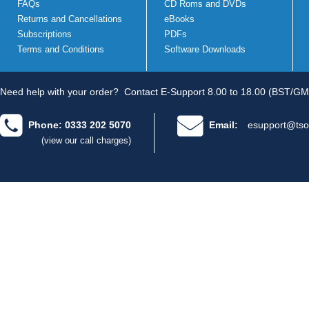
FAQs
CD Roms and DVDs
Returns and Cancellations
eBooks
Subscriptions
PDFs
Terms and Conditions
Software Downloads
Need help with your order?
Contact E-Support 8.00 to 18.00 (BST/GM
Phone: 0333 202 5070
Email:
esupport@tso
(view our call charges)