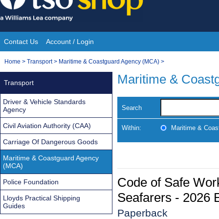
Skip
to
content
Contact Us
Account / Login
Site
You
Home
>
Transport
>
Maritime & Coastguard Agency (MCA)
>
Navigation
are
Maritime & Coast
Transport
here:
Driver & Vehicle Standards
Search
Agency
Civil Aviation Authority (CAA)
Within:
Maritime & Coas
Carriage Of Dangerous Goods
Maritime & Coastguard Agency
(MCA)
Code of Safe Work
Police Foundation
Seafarers - 2026 E
Lloyds Practical Shipping
Guides
Paperback