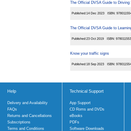
The Official DVSA Guide to Driving: 
Published:
14 Dec 2023
ISBN:
97801155
The Official DVSA Guide to Learning
Published:
23 Oct 2019
ISBN:
97801155
Know your traffic signs
Published:
18 Sep 2023
ISBN:
97801155
Help
Technical Support
Delivery and Availability
App Support
FAQs
CD Roms and DVDs
Returns and Cancellations
eBooks
Subscriptions
PDFs
Terms and Conditions
Software Downloads