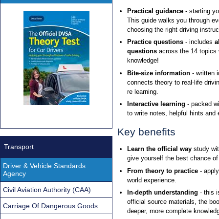
Practical guidance
- starting y
This guide walks you through eve
choosing the right driving instr
Practice questions
- includes
a
questions
across the 14 topics
knowledge!
Bite-size information
- written 
connects theory to real-life driv
re learning.
Interactive learning
- packed wi
to write notes, helpful hints and
Key benefits
Transport
Learn the official way
study wi
give yourself the best chance of 
Driver & Vehicle Standards
From theory to practice
- apply
Agency
world experience.
Civil Aviation Authority (CAA)
In-depth understanding
- this 
official source materials, the bo
Carriage Of Dangerous Goods
deeper, more complete knowledge 