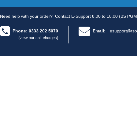
Need help with your order?
Contact E-Support 8.00 to 18.00 (BST/GM
Phone: 0333 202 5070
Email:
esupport@tso
(view our call charges)