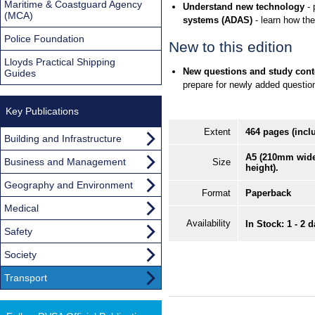
Maritime & Coastguard Agency
Understand new technology
- 
(MCA)
systems (ADAS)
- learn how the
Police Foundation
New to this edition
Lloyds Practical Shipping
New questions and study conte
Guides
prepare for newly added question
Key Publications
Extent
464 pages (incl
Building and Infrastructure
A5 (210mm wid
Business and Management
Size
height).
Geography and Environment
Format
Paperback
Medical
Availability
In Stock: 1 - 2 
Safety
Society
Transport