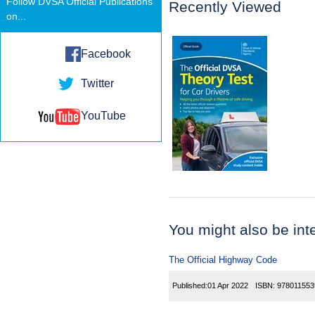
Follow DVSA Official Publications
Recently Viewed
on...
Facebook
Twitter
YouTube
You might also be inter
The Official Highway Code
Published:
01 Apr 2022
ISBN:
978011553