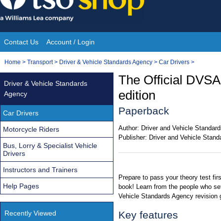
Skip
to
content
Contact Us
Account / Login
Site
You
Home
>
Transport
>
Driver & Vehicle Standards Agency
>
Car Drivers
>
Navigation
are
The Official DVSA
Driver & Vehicle Standards
here:
edition
Agency
Paperback
Car Drivers
Author:
Driver and Vehicle Standar
Motorcycle Riders
Publisher:
Driver and Vehicle Stan
Bus, Lorry & Specialist Vehicle
Drivers
Instructors and Trainers
Prepare to pass your theory test firs
Help Pages
book! Learn from the people who set 
Vehicle Standards Agency revision 
Recently Viewed
Key features