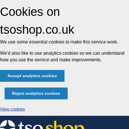
Cookies on
tsoshop.co.uk
We use some essential cookies to make this service work.
We'd also like to use analytics cookies so we can understand
how you use the service and make improvements.
Accept analytics cookies
Reject analytics cookies
View cookies