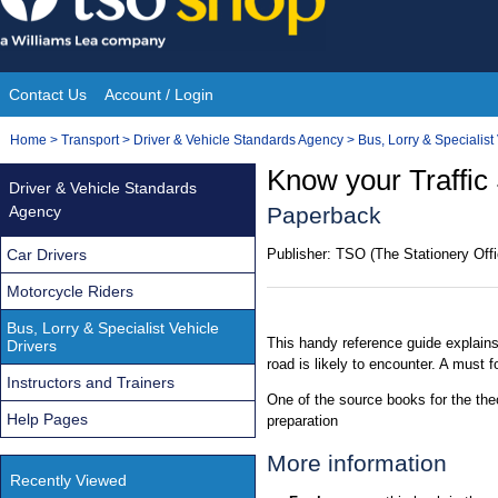
Skip
to
content
Contact Us
Account / Login
Site
You
Home
>
Transport
>
Driver & Vehicle Standards Agency
>
Bus, Lorry & Specialist
Navigation
are
Know your Traffic 
Driver & Vehicle Standards
here:
Agency
Paperback
Car Drivers
Publisher:
TSO (The Stationery Offi
Motorcycle Riders
Bus, Lorry & Specialist Vehicle
This handy reference guide explains
Drivers
road is likely to encounter. A must fo
Instructors and Trainers
One of the source books for the theo
Help Pages
preparation
More information
Recently Viewed