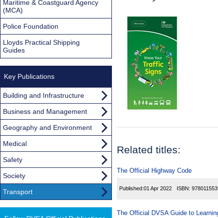
Maritime & Coastguard Agency
(MCA)
Police Foundation
Lloyds Practical Shipping
Guides
Key Publications
Building and Infrastructure
Business and Management
Geography and Environment
Medical
Related titles:
Safety
The Official Highway Code
Society
Published:
01 Apr 2022
ISBN:
978011553
Transport
The Official DVSA Guide to Learning