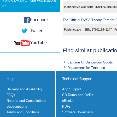
Follow DVSA Official Publications
on...
Published:
23 Oct 2019
ISBN:
97801155
Facebook
The Official DVSA Theory Test for C
Published:
tbc
ISBN:
9780115541247
P
Twitter
YouTube
Find similar publicati
Carriage Of Dangerous Goods
Department for Transport
Help
Technical Support
Delivery and Availability
App Support
FAQs
CD Roms and DVDs
Returns and Cancellations
eBooks
Subscriptions
PDFs
Terms and Conditions
Software Downloads