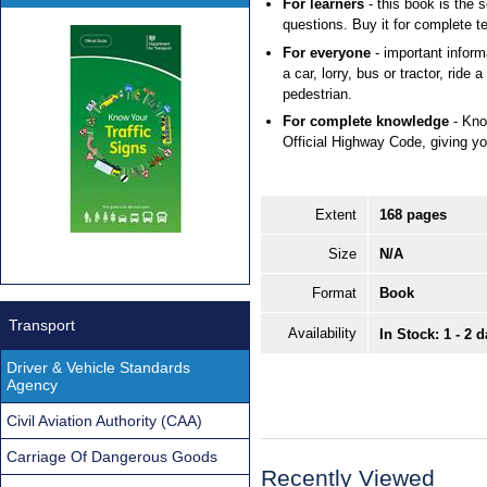
For learners
- this book is the 
questions. Buy it for complete te
For everyone
- important inform
a car, lorry, bus or tractor, ride 
pedestrian.
For complete knowledge
- Kno
Official Highway Code, giving you
Extent
168 pages
Size
N/A
Format
Book
Transport
Availability
In Stock: 1 - 2 
Driver & Vehicle Standards
Agency
Civil Aviation Authority (CAA)
Carriage Of Dangerous Goods
Recently Viewed