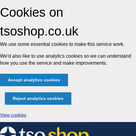
Cookies on
tsoshop.co.uk
We use some essential cookies to make this service work.
We'd also like to use analytics cookies so we can understand
how you use the service and make improvements.
Accept analytics cookies
Reject analytics cookies
View cookies