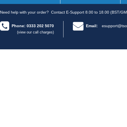
Need help with your order?
Contact E-Support 8.00 to 18.00 (BST/GM
Phone: 0333 202 5070
Email:
esupport@tso
(view our call charges)