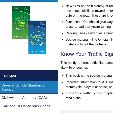
New rules on the hierarchy of ro
new responsibilities towards mo
safe on the road. These are know
Junctions - You should give way 
cross a road that you're turning i
Parking Laws - New rules aroun
Source material - The Official 
materials for all theory tests
Know Your Traffic Sig
This handy reference title illustrate
likely to encounter.
Transport
This book is the source material
Important information for ALL road
Driver & Vehicle Standards
motorcycle, bicycle or horse, or
Agency
Know Your Traffic Signs complem
Civil Aviation Authority (CAA)
road signs.
Carriage Of Dangerous Goods