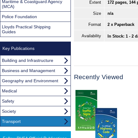
Maritime & Coastguard Agency
Extent
172 pages, 144 
(MCA)
Size
n/a
Police Foundation
Format
2 x Paperback
Lloyds Practical Shipping
Guides
Availability
In Stock: 1 - 2 
Key Publications
Building and Infrastructure
Business and Management
Recently Viewed
Geography and Environment
Medical
Safety
Society
Transport