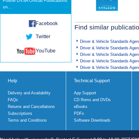
Follow DVSA Official Publications
on...
Facebook
Find similar publicati
Twitter
Driver & Vehicle Standards Age
Driver & Vehicle Standards Age
YouTube
Driver & Vehicle Standards Age
Driver & Vehicle Standards Age
Driver & Vehicle Standards Age
Help
Technical Support
Delivery and Availability
App Support
FAQs
CD Roms and DVDs
Returns and Cancellations
eBooks
Subscriptions
PDFs
Terms and Conditions
Software Downloads