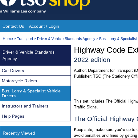
Skip
to
content
Contact Us
Account / Login
Site
You
Home
>
Transport
>
Driver & Vehicle Standards Agency
>
Bus, Lorry & Specialist
Navigation
are
Highway Code Extr
Driver & Vehicle Standards
here:
Agency
2022 edition
Car Drivers
Author:
Department for Transport (D
Publisher:
TSO (The Stationery Offi
Motorcycle Riders
Bus, Lorry & Specialist Vehicle
Drivers
This set includes The Official Hig
Instructors and Trainers
Traffic Signs.
Help Pages
The Official Highway
Keep safe, make sure you're up to da
Recently Viewed
avoid penalties and fines by gettin