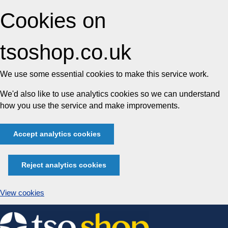
Cookies on
tsoshop.co.uk
We use some essential cookies to make this service work.
We'd also like to use analytics cookies so we can understand
how you use the service and make improvements.
Accept analytics cookies
Reject analytics cookies
View cookies