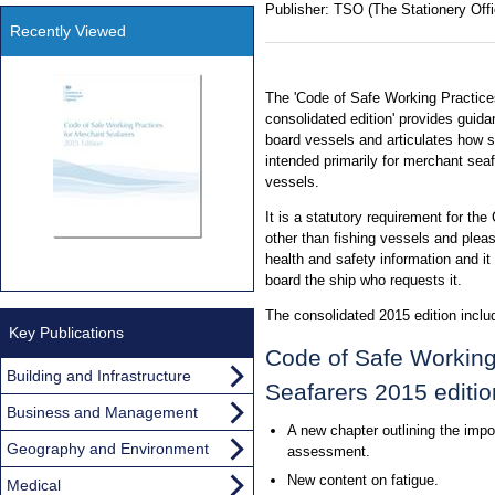
Publisher:
TSO (The Stationery Offi
Recently Viewed
The 'Code of Safe Working Practice
consolidated edition' provides guid
board vessels and articulates how sta
intended primarily for merchant sea
vessels.
It is a statutory requirement for th
other than fishing vessels and plea
health and safety information and i
board the ship who requests it.
The consolidated 2015 edition inclu
Key Publications
Code of Safe Working
Building and Infrastructure
Seafarers 2015 editio
Business and Management
A new chapter outlining the impo
Geography and Environment
assessment.
New content on fatigue.
Medical