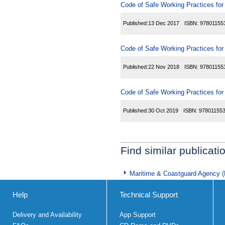
Code of Safe Working Practices fo
Published:
13 Dec 2017
ISBN:
97801155
Code of Safe Working Practices fo
Published:
22 Nov 2018
ISBN:
97801155
Code of Safe Working Practices fo
Published:
30 Oct 2019
ISBN:
97801155
Find similar publicati
Maritime & Coastguard Agency 
Help
Technical Support
Delivery and Availability
App Support