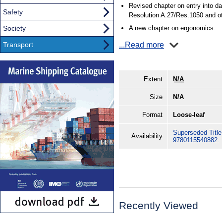
Revised chapter on entry into 
Safety
Resolution A.27/Res.1050 and ot
Society
A new chapter on ergonomics.
Transport
...Read more
Extent
N/A
Size
N/A
Format
Loose-leaf
Superseded Title.
Availability
9780115540882.
Recently Viewed