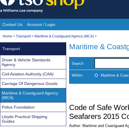
Skip
to
content
Contact Us
Account / Login
Site
You
Home
>
Transport
>
Maritime & Coastguard Agency (MCA)
>
Navigation
are
Maritime & Coast
Transport
here:
Driver & Vehicle Standards
Search
Agency
Civil Aviation Authority (CAA)
Within:
Maritime & Coas
Carriage Of Dangerous Goods
Maritime & Coastguard Agency
(MCA)
Code of Safe Work
Police Foundation
Seafarers 2015 Co
Lloyds Practical Shipping
Guides
Author:
Maritime and Coastguard A