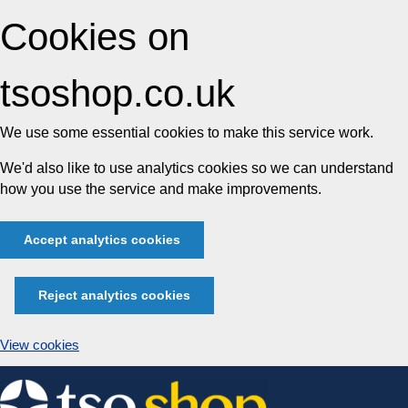
Cookies on
tsoshop.co.uk
We use some essential cookies to make this service work.
We'd also like to use analytics cookies so we can understand
how you use the service and make improvements.
Accept analytics cookies
Reject analytics cookies
View cookies