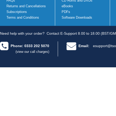
FAQs
CD Roms and DVDs
Returns and Cancellations
eBooks
Subscriptions
PDFs
Terms and Conditions
Software Downloads
Need help with your order?
Contact E-Support 8.00 to 18.00 (BST/GM
Phone: 0333 202 5070
Email:
esupport@tso
(view our call charges)