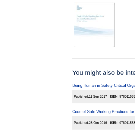
You might also be inter
Being Human in Safety Critical Org
Published:
11 Sep 2017
ISBN:
97801155
Code of Safe Working Practices fo
Published:
28 Oct 2016
ISBN:
97801155