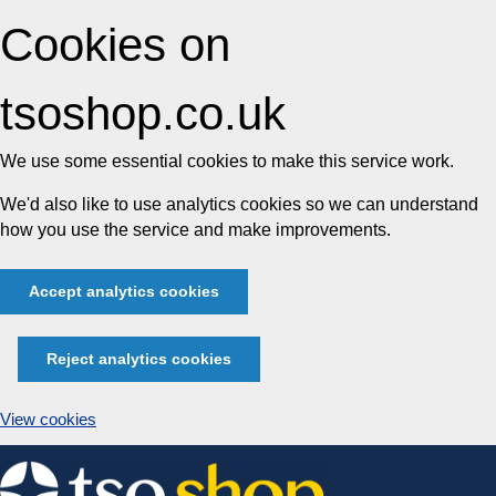
Cookies on
tsoshop.co.uk
We use some essential cookies to make this service work.
We'd also like to use analytics cookies so we can understand
how you use the service and make improvements.
Accept analytics cookies
Reject analytics cookies
View cookies