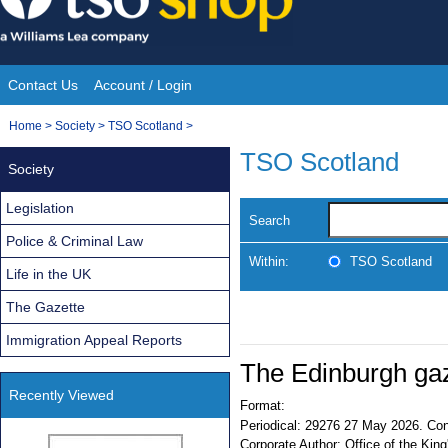
Skip
to
content
Contact Us
Account / Login
Site
You
Home
>
Society
>
TSO Scotland
>
Navigation
are
TSO Scotland
Society
here:
Legislation
Search
Police & Criminal Law
Within:
TSO Scotland
Life in the UK
The Gazette
Immigration Appeal Reports
The Edinburgh ga
Recently Viewed
Format:
Periodical:
29276 27 May 2026. Cont
Corporate Author:
Office of the King