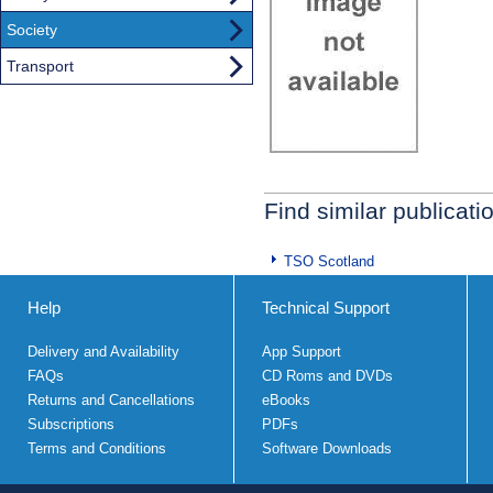
Society
Transport
Find similar publicati
TSO Scotland
Help
Technical Support
Delivery and Availability
App Support
FAQs
CD Roms and DVDs
Returns and Cancellations
eBooks
Subscriptions
PDFs
Terms and Conditions
Software Downloads