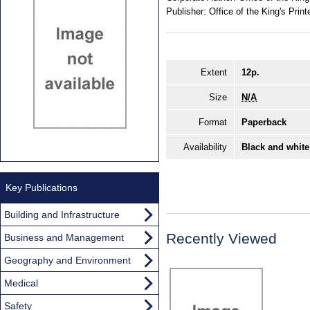
Publisher:
Office of the King's Print
Extent
12p.
Size
N/A
Format
Paperback
Availability
Black and white
Key Publications
Building and Infrastructure
Recently Viewed
Business and Management
Geography and Environment
Medical
Safety