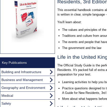
Residents, 3rd Editi
This essential handbook contains all 
is written in clear, simple language
You'll learn about:
The values and principles of th
Traditions and culture from aro
The events and people that have
The government and the law
Life in the United Ki
Key Publications
The Official Study Guide is the per
Residents. It's packed full of extra
Building and Infrastructure
preparation for your test.
Business and Management
Learning activities to help you 
Geography and Environment
Practice questions designed to t
A Guide for New Residents, 3rd
Medical
More about what happens before a
Safety