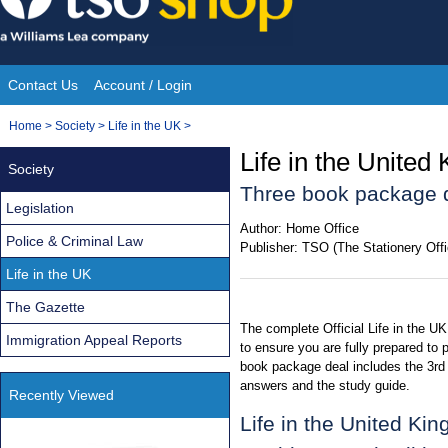
Skip
to
content
Contact Us
Account / Login
Site
You
Home
>
Society
>
Life in the UK
>
Navigation
are
Life in the United
Society
here:
Three book package 
Legislation
Author:
Home Office
Police & Criminal Law
Publisher:
TSO (The Stationery Offi
Life in the UK
The Gazette
The complete Official Life in the U
Immigration Appeal Reports
to ensure you are fully prepared to 
book package deal includes the 3rd
answers and the study guide.
Recently Viewed
Life in the United Ki