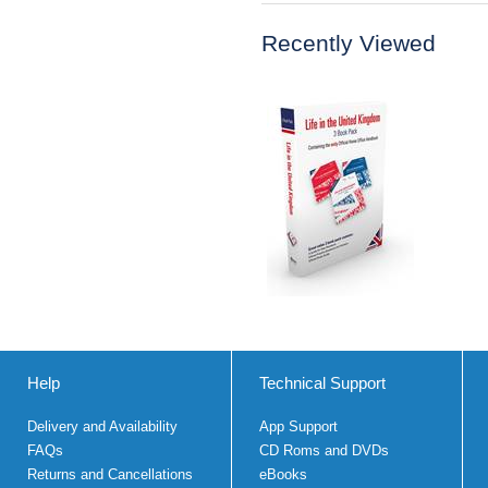
Recently Viewed
Help
Technical Support
Delivery and Availability
App Support
FAQs
CD Roms and DVDs
Returns and Cancellations
eBooks