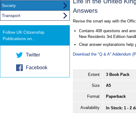
Life in the United Ki
Society
Answers
Transport
Revise the smart way with the Offi
Contains 408 questions and answe
Follow UK Citizenship
New Residents 3rd Edition hand
Publications on...
Clear answer explanations help 
Download the "Q & A" Addendum (
Twitter
Facebook
Extent
3 Book Pack
Size
A5
Format
Paperback
Availability
In Stock: 1 - 2 