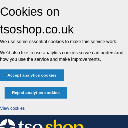
Cookies on
tsoshop.co.uk
We use some essential cookies to make this service work.
We'd also like to use analytics cookies so we can understand
how you use the service and make improvements.
Accept analytics cookies
Reject analytics cookies
View cookies