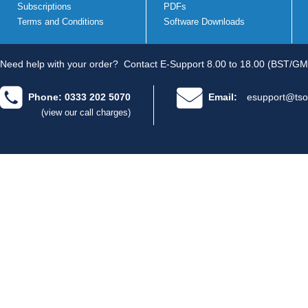
Subscriptions
PDFs
Terms and Conditions
Software Downloads
Need help with your order?
Contact E-Support 8.00 to 18.00 (BST/GM
Phone: 0333 202 5070
Email:
esupport@tso
(view our call charges)