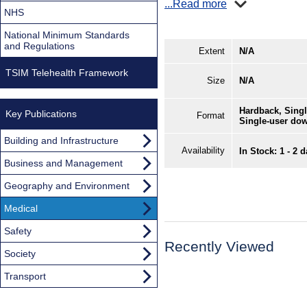
...Read more
NHS
National Minimum Standards
and Regulations
Extent
N/A
TSIM Telehealth Framework
Size
N/A
Hardback, Singl
Key Publications
Format
Single-user do
Building and Infrastructure
Availability
In Stock: 1 - 2 
Business and Management
Geography and Environment
Medical
Safety
Recently Viewed
Society
Transport