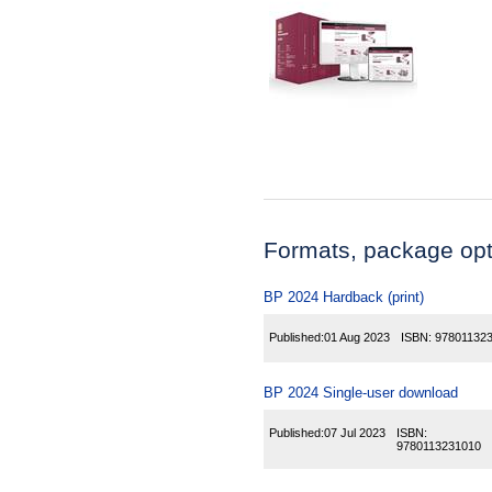
Formats, package opti
BP 2024 Hardback (print)
Published:
01 Aug 2023
ISBN:
97801132
BP 2024 Single-user download
Published:
07 Jul 2023
ISBN:
9780113231010