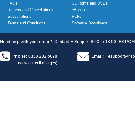
FAQs
CD Roms and DVDs
Returns and Cancellations
eBooks
Subscriptions
PDFs
Terms and Conditions
Software Downloads
Need help with your order?
Contact E-Support 8.00 to 18.00 (BST/GM
Phone: 0333 202 5070
Email:
esupport@tso
(view our call charges)