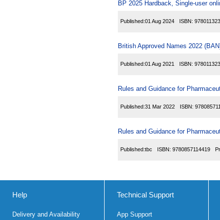
BP 2025 Hardback, Single-user onl
Published:
01 Aug 2024
ISBN:
97801132
British Approved Names 2022 (BAN)
Published:
01 Aug 2021
ISBN:
97801132
Rules and Guidance for Pharmaceuti
Published:
31 Mar 2022
ISBN:
97808571
Rules and Guidance for Pharmaceuti
Published:
tbc
ISBN:
9780857114419
P
Help
Technical Support
Delivery and Availability
App Support