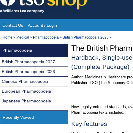
Skip
to
content
Contact Us
Account / Login
Site
You
Home
>
Medical
>
Pharmacopoeia
>
British Pharmacopoeia 2025
>
Navigation
are
The British Phar
Pharmacopoeia
here:
Hardback, Single-use
British Pharmacopoeia 2027
(Complete Package)
British Pharmacopoeia 2026
Author:
Medicines & Healthcare pro
Chinese Pharmacopoeia
Publisher:
TSO (The Stationery Offi
European Pharmacopoeia
Japanese Pharmacopoeia
New, legally enforced standards, av
Pharmacopoeia texts included.
Recently Viewed
Key features: