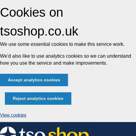
Cookies on
tsoshop.co.uk
We use some essential cookies to make this service work.
We'd also like to use analytics cookies so we can understand
how you use the service and make improvements.
Accept analytics cookies
Reject analytics cookies
View cookies