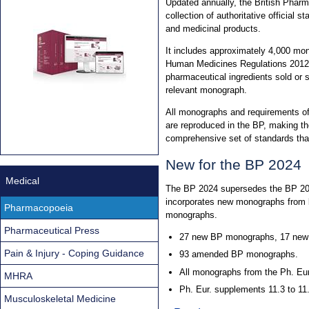
Updated annually, the British Phar
collection of authoritative official
and medicinal products.
It includes approximately 4,000 mon
Human Medicines Regulations 2012. 
pharmaceutical ingredients sold or 
relevant monograph.
All monographs and requirements o
are reproduced in the BP, making th
comprehensive set of standards th
New for the BP 2024
Medical
The BP 2024 supersedes the BP 2023
incorporates new monographs from b
Pharmacopoeia
monographs.
Pharmaceutical Press
27 new BP monographs, 17 new 
Pain & Injury - Coping Guidance
93 amended BP monographs.
All monographs from the Ph. Eur
MHRA
Ph. Eur. supplements 11.3 to 11
Musculoskeletal Medicine