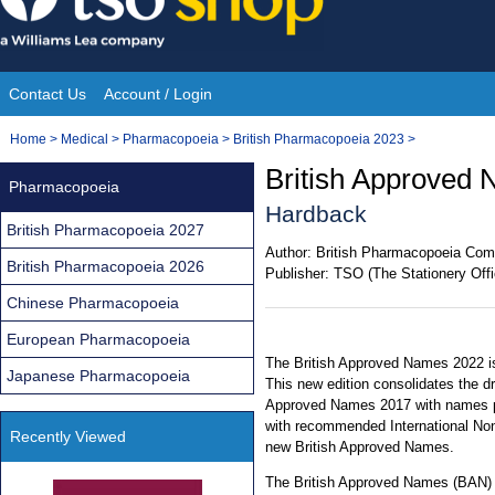
Skip
to
content
Contact Us
Account / Login
Site
You
Home
>
Medical
>
Pharmacopoeia
>
British Pharmacopoeia 2023
>
Navigation
are
British Approved 
Pharmacopoeia
here:
Hardback
British Pharmacopoeia 2027
Author:
British Pharmacopoeia Com
British Pharmacopoeia 2026
Publisher:
TSO (The Stationery Offi
Chinese Pharmacopoeia
European Pharmacopoeia
The British Approved Names 2022 is
Japanese Pharmacopoeia
This new edition consolidates the d
Approved Names 2017 with names pu
with recommended International No
Recently Viewed
new British Approved Names.
The British Approved Names (BAN) is