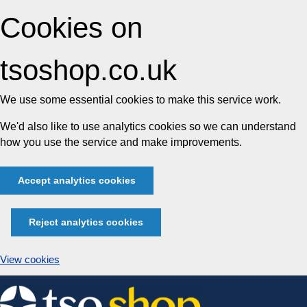
Cookies on
tsoshop.co.uk
We use some essential cookies to make this service work.
We'd also like to use analytics cookies so we can understand
how you use the service and make improvements.
Accept analytics cookies
Reject analytics cookies
View cookies