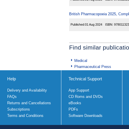
British Pharmacopoeia 2025, Comp
Published:
01 Aug 2024
ISBN:
97801132
Find similar publicati
Medical
Pharmaceutical Press
Help
Technical Support
Delivery and Availability
App Support
FAQs
CD Roms and DVDs
Returns and Cancellations
eBooks
Subscriptions
PDFs
Terms and Conditions
Software Downloads