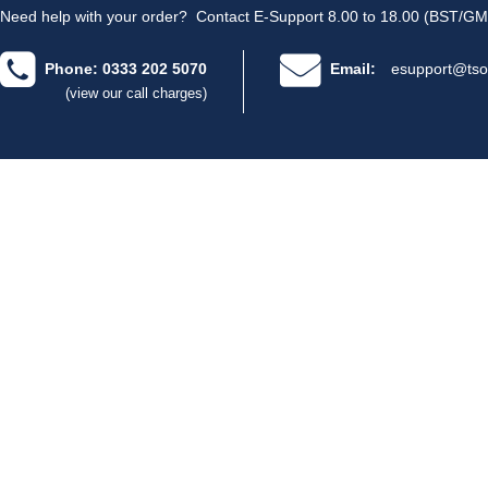
Need help with your order?
Contact E-Support 8.00 to 18.00 (BST/GM
Phone: 0333 202 5070
Email:
esupport@tso
(view our call charges)