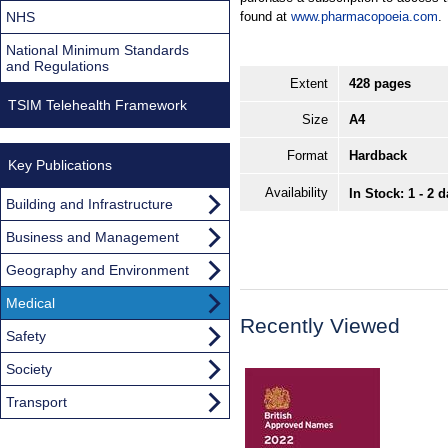
NHS
found at
www.pharmacopoeia.com
.
National Minimum Standards
and Regulations
Extent
428 pages
TSIM Telehealth Framework
Size
A4
Format
Hardback
Key Publications
Availability
In Stock: 1 - 2 
Building and Infrastructure
Business and Management
Geography and Environment
Medical
Recently Viewed
Safety
Society
Transport