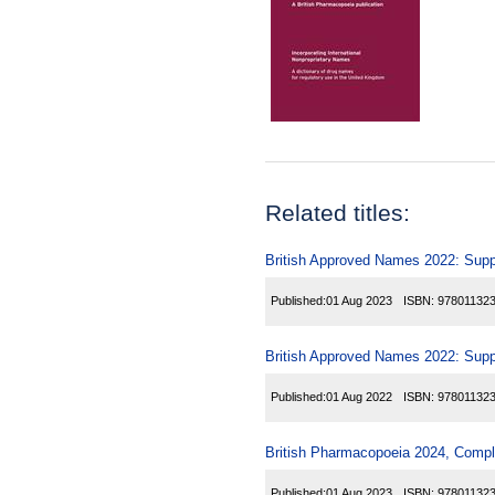
Related titles:
British Approved Names 2022: Sup
Published:
01 Aug 2023
ISBN:
97801132
British Approved Names 2022: Sup
Published:
01 Aug 2022
ISBN:
97801132
British Pharmacopoeia 2024, Comp
Published:
01 Aug 2023
ISBN:
97801132