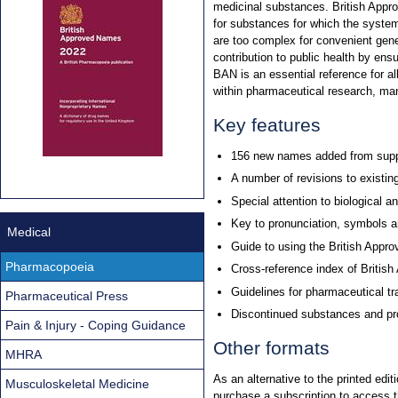
medicinal substances. British Appr
for substances for which the system
are too complex for convenient ge
contribution to public health by en
BAN is an essential reference for al
within pharmaceutical research, man
Key features
156 new names added from supp
A number of revisions to existin
Special attention to biological 
Key to pronunciation, symbols a
Medical
Guide to using the British App
Pharmacopoeia
Cross-reference index of Briti
Guidelines for pharmaceutical t
Pharmaceutical Press
Discontinued substances and pro
Pain & Injury - Coping Guidance
Other formats
MHRA
As an alternative to the printed ed
Musculoskeletal Medicine
purchase a subscription to access 