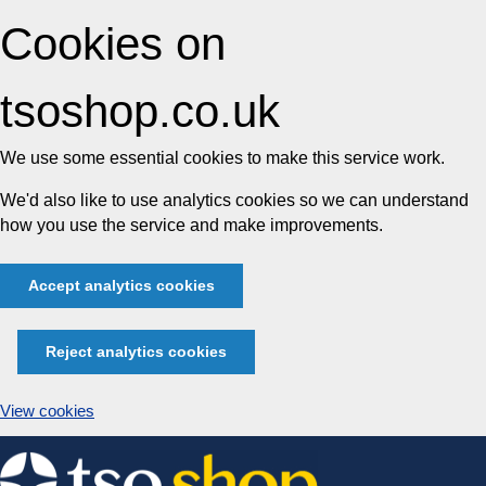
Cookies on
tsoshop.co.uk
We use some essential cookies to make this service work.
We'd also like to use analytics cookies so we can understand
how you use the service and make improvements.
Accept analytics cookies
Reject analytics cookies
View cookies