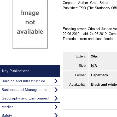
Corporate Author:
Great Britain
Publisher:
TSO (The Stationery Offi
Enabling power: Criminal Justice Act
20.06.2019. Laid: 24.06.2019. Comin
Territorial extent and classification
Extent
24p.
Size
N/A
Key Publications
Format
Paperback
Building and Infrastructure
Availability
Black and white
Business and Management
Geography and Environment
Medical
Safety