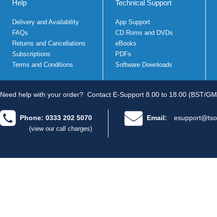
Help
Technical Support
Delivery and Availability
App Support
FAQs
CD Roms and DVDs
Returns and Cancellations
eBooks
Subscriptions
PDFs
Terms and Conditions
Software Downloads
Need help with your order?
Contact E-Support 8.00 to 18.00 (BST/GM
Phone: 0333 202 5070
Email:
esupport@tso
(view our call charges)