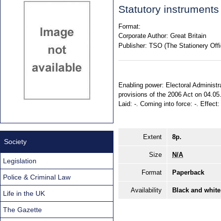
Statutory instruments
Format:
Corporate Author:
Great Britain
Publisher:
TSO (The Stationery Offi
Enabling power: Electoral Administra
provisions of the 2006 Act on 04.05
Laid: -. Coming into force: -. Effect
Extent
8p.
Society
Size
N/A
Legislation
Format
Paperback
Police & Criminal Law
Availability
Black and white
Life in the UK
The Gazette