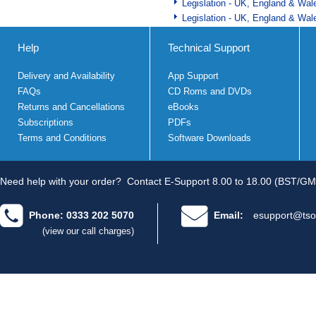
Legislation - UK, England & Wal
Legislation - UK, England & Wal
Help
Technical Support
Delivery and Availability
App Support
FAQs
CD Roms and DVDs
Returns and Cancellations
eBooks
Subscriptions
PDFs
Terms and Conditions
Software Downloads
Need help with your order?
Contact E-Support 8.00 to 18.00 (BST/GM
Phone: 0333 202 5070
Email:
esupport@tso
(view our call charges)