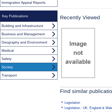
Immigration Appeal Reports
Key Publications
Recently Viewed
Building and Infrastructure
Business and Management
Geography and Environment
Medical
Safety
Society
Transport
Find similar publicati
Legislation
Legislation - UK, England & Wal