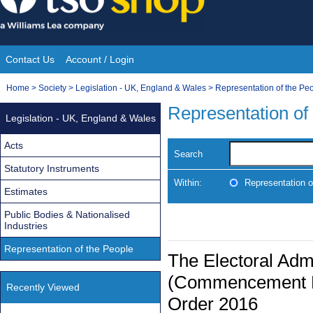
Skip
to
content
Contact Us
Account / Login
Site
You
Home
>
Society
>
Legislation - UK, England & Wales
>
Representation of the Pe
Navigation
are
Representation of
Legislation - UK, England & Wales
here:
Acts
Search
Statutory Instruments
Within:
Representation o
Estimates
Public Bodies & Nationalised
Industries
Representation of the People
The Electoral Admi
(Commencement No
Recently Viewed
Order 2016