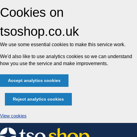
Cookies on
tsoshop.co.uk
We use some essential cookies to make this service work.
We'd also like to use analytics cookies so we can understand
how you use the service and make improvements.
Accept analytics cookies
Reject analytics cookies
View cookies