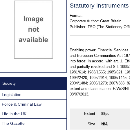
Statutory instrument
Format:
Corporate Author:
Great Britain
Publisher:
TSO (The Stationery Offi
Enabling power: Financial Services a
and European Communities Act 1972,
into force: In accord. with art. 1.
and partially revoked and S.I. 1999
1981/614; 1983/1565; 1985/621; 198
1994/2420; 1995/2914; 1996/1445, 
Society
2004/1484; 2006/1273; 2007/383, 82
extent and classification: E/W/S/N
08/07/2013.
Legislation
Police & Criminal Law
Life in the UK
Extent
88p.
The Gazette
Size
N/A