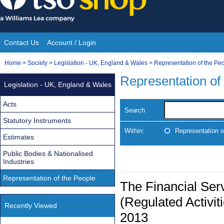
Skip
to
content
Contact Us
Account / Login
Site
You
Home
>
Society
>
Legislation - UK, England & Wales
>
Representation of the Pe
Navigation
are
Representation of
Legislation - UK, England & Wales
here:
Acts
Search
Statutory Instruments
Within:
Representation o
Estimates
Public Bodies & Nationalised
Industries
Representation of the People
The Financial Ser
(Regulated Activi
Recently Viewed
2013