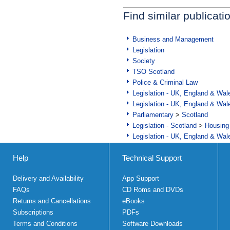
Find similar publicati
Business and Management
Legislation
Society
TSO Scotland
Police & Criminal Law
Legislation - UK, England & Wal
Legislation - UK, England & Wal
Parliamentary
>
Scotland
Legislation - Scotland
>
Housing
Legislation - UK, England & Wal
Help
Technical Support
Delivery and Availability
App Support
FAQs
CD Roms and DVDs
Returns and Cancellations
eBooks
Subscriptions
PDFs
Terms and Conditions
Software Downloads