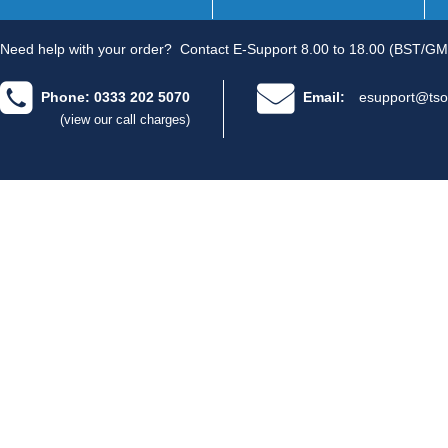
Need help with your order?
Contact E-Support 8.00 to 18.00 (BST/GM
Phone: 0333 202 5070
Email:
esupport@tso
(view our call charges)