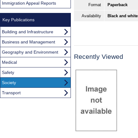
Immigration Appeal Reports
Format
Paperback
Availability
Black and white
Key Publications
Building and Infrastructure
Business and Management
Geography and Environment
Recently Viewed
Medical
Safety
Society
Transport