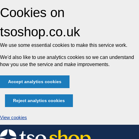
Cookies on
tsoshop.co.uk
We use some essential cookies to make this service work.
We'd also like to use analytics cookies so we can understand
how you use the service and make improvements.
Accept analytics cookies
Reject analytics cookies
View cookies