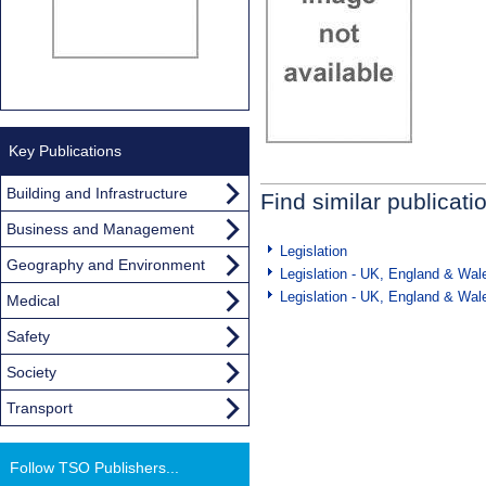
Key Publications
Building and Infrastructure
Find similar publicati
Business and Management
Legislation
Geography and Environment
Legislation - UK, England & Wal
Legislation - UK, England & Wal
Medical
Safety
Society
Transport
Follow TSO Publishers...