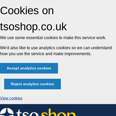
Cookies on
tsoshop.co.uk
We use some essential cookies to make this service work.
We'd also like to use analytics cookies so we can understand
how you use the service and make improvements.
Accept analytics cookies
Reject analytics cookies
View cookies