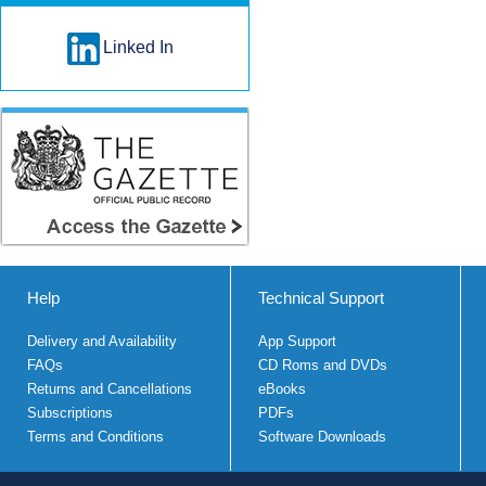
Linked In
Help
Technical Support
Delivery and Availability
App Support
FAQs
CD Roms and DVDs
Returns and Cancellations
eBooks
Subscriptions
PDFs
Terms and Conditions
Software Downloads