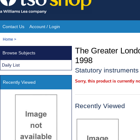
Skip
to
content
Contact Us
Account / Login
Site
You
Home
>
Navigation
are
The Greater Londo
Browse Subjects
here:
1998
Daily List
Statutory instruments
Sorry, this product is currently no
Recently Viewed
Recently Viewed