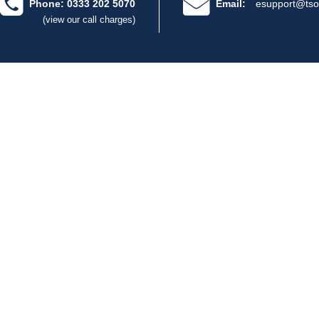
Phone: 0333 202 5070
Email:
esupport@tso
(view our call charges)