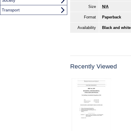
Society
Size
N/A
Transport
Format
Paperback
Availability
Black and white
Recently Viewed