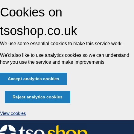
Cookies on
tsoshop.co.uk
We use some essential cookies to make this service work.
We'd also like to use analytics cookies so we can understand
how you use the service and make improvements.
Accept analytics cookies
Reject analytics cookies
View cookies