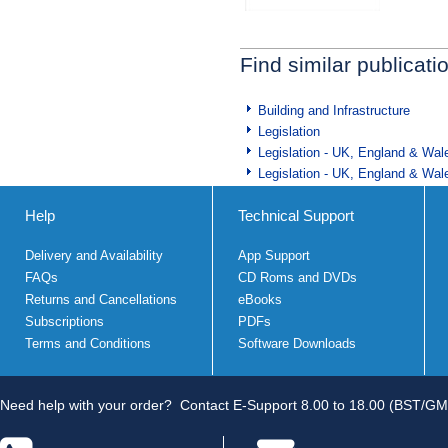
Find similar publicati
Building and Infrastructure
Legislation
Legislation - UK, England & Wal
Legislation - UK, England & Wal
Help
Technical Support
Delivery and Availability
App Support
FAQs
CD Roms and DVDs
Returns and Cancellations
eBooks
Subscriptions
PDFs
Terms and Conditions
Software Downloads
Need help with your order?
Contact E-Support 8.00 to 18.00 (BST/GM