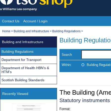
Skip
to
content
Contact Us
Account / Login
Site
You
Home
>
Building and Infrastructure
>
Building Regulations
>
Navigation
are
Building Regulati
Building and Infrastructure
here:
Building Regulations
Search
Department for Transport
Within:
Building Regulat
Department of Health HBN's &
HTM's
Scottish Building Standards
The Building (Am
Recently Viewed
Statutory instrument
Format: