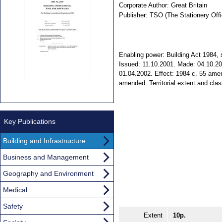
Corporate Author:
Great Britain
Publisher:
TSO (The Stationery Offi
Enabling power: Building Act 1984, s.
Issued: 11.10.2001. Made: 04.10.200
01.04.2002. Effect: 1984 c. 55 ame
amended. Territorial extent and clas
Key Publications
Building and Infrastructure
Business and Management
Geography and Environment
Medical
Safety
Extent
10p.