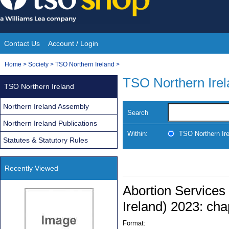
Skip
to
content
Contact Us
Account / Login
Site
You
Home
>
Society
>
TSO Northern Ireland
>
Navigation
are
TSO Northern Ire
TSO Northern Ireland
here:
Northern Ireland Assembly
Search
Northern Ireland Publications
Within:
TSO Northern Ir
Statutes & Statutory Rules
Recently Viewed
Abortion Services
Ireland) 2023: cha
Format: