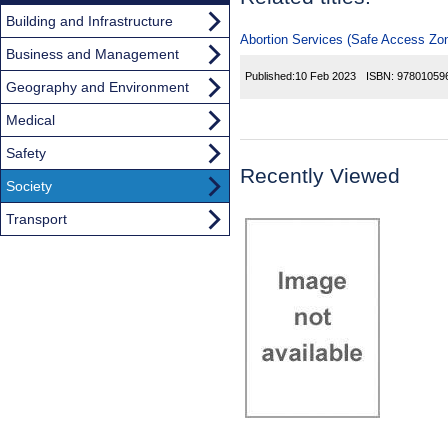
Building and Infrastructure
Abortion Services (Safe Access Zone
Business and Management
Published:
10 Feb 2023
ISBN:
97801059
Geography and Environment
Medical
Safety
Recently Viewed
Society
Transport