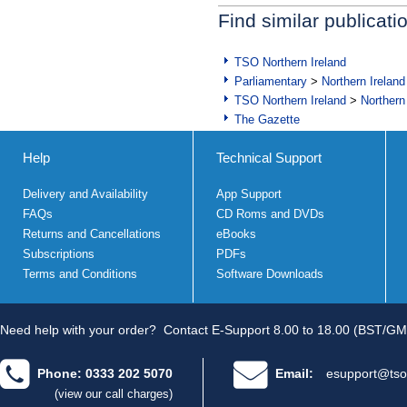
Find similar publicati
TSO Northern Ireland
Parliamentary
>
Northern Ireland
TSO Northern Ireland
>
Northern
The Gazette
Help
Technical Support
Delivery and Availability
App Support
FAQs
CD Roms and DVDs
Returns and Cancellations
eBooks
Subscriptions
PDFs
Terms and Conditions
Software Downloads
Need help with your order?
Contact E-Support 8.00 to 18.00 (BST/GM
Phone: 0333 202 5070
Email:
esupport@tso
(view our call charges)