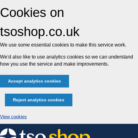
Cookies on
tsoshop.co.uk
We use some essential cookies to make this service work.
We'd also like to use analytics cookies so we can understand
how you use the service and make improvements.
Accept analytics cookies
Reject analytics cookies
View cookies