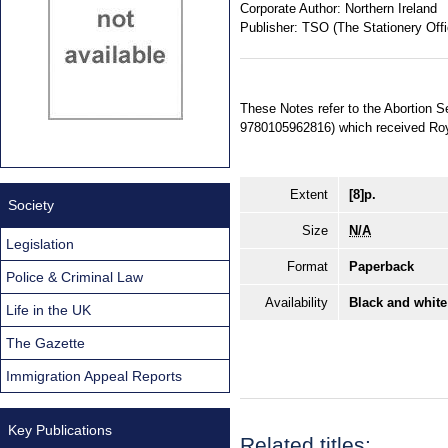
Corporate Author:
Northern Ireland
Publisher:
TSO (The Stationery Offi
These Notes refer to the Abortion S
9780105962816) which received Roy
Extent
[8]p.
Society
Size
N/A
Legislation
Format
Paperback
Police & Criminal Law
Availability
Black and white
Life in the UK
The Gazette
Immigration Appeal Reports
Key Publications
Related titles: