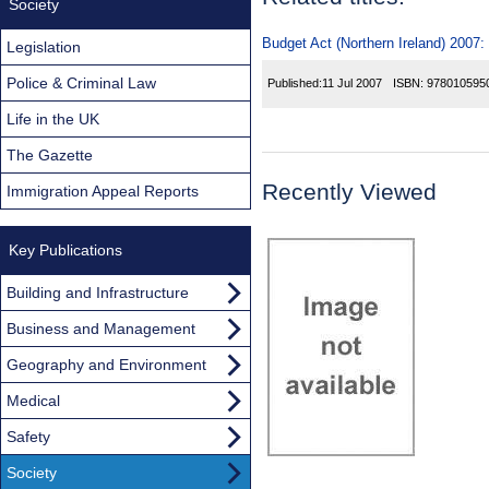
Society
Budget Act (Northern Ireland) 2007:
Legislation
Police & Criminal Law
Published:
11 Jul 2007
ISBN:
978010595
Life in the UK
The Gazette
Recently Viewed
Immigration Appeal Reports
Key Publications
Building and Infrastructure
Business and Management
Geography and Environment
Medical
Safety
Society