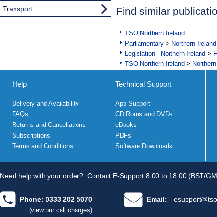
Transport
Find similar publicati
TSO Northern Ireland
Parliamentary
>
Northern Ireland
Legislation - Northern Ireland
>
F
TSO Northern Ireland
>
Northern
Help
Technical Support
Delivery and Availability
App Support
FAQs
CD Roms and DVDs
Returns and Cancellations
eBooks
Subscriptions
PDFs
Terms and Conditions
Software Downloads
Need help with your order?
Contact E-Support 8.00 to 18.00 (BST/GM
Phone: 0333 202 5070
Email:
esupport@tso
(view our call charges)