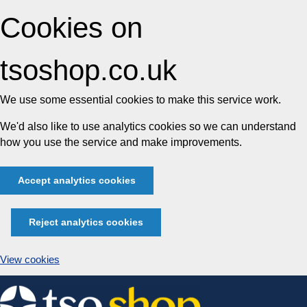
Cookies on
tsoshop.co.uk
We use some essential cookies to make this service work.
We'd also like to use analytics cookies so we can understand
how you use the service and make improvements.
Accept analytics cookies
Reject analytics cookies
View cookies