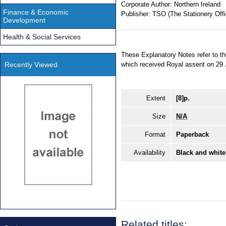
Corporate Author:
Northern Ireland
Finance & Economic
Publisher:
TSO (The Stationery Offi
Development
Health & Social Services
These Explanatory Notes refer to t
Recently Viewed
which received Royal assent on 29
Extent
[8]p.
Size
N/A
Format
Paperback
Availability
Black and white
Related titles: