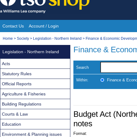
Skip
to
content
Contact Us
Account / Login
Site
You
Home
>
Society
>
Legislation - Northern Ireland
>
Finance & Economic Develop
Navigation
are
Finance & Econo
Legislation - Northern Ireland
here:
Acts
Search
Statutory Rules
Within:
Finance & Econ
Official Reports
Agriculture & Fisheries
Building Regulations
Budget Act (Northe
Courts & Law
notes
Education
Format:
Environment & Planning issues