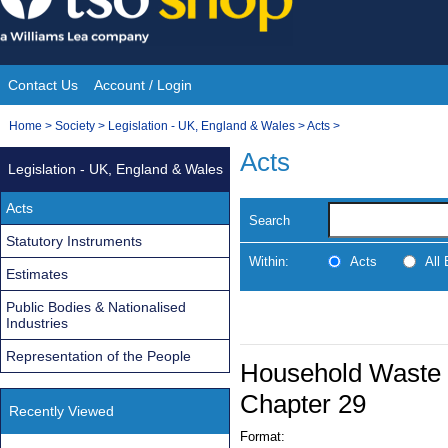
Skip
to
content
Contact Us
Account / Login
Site
You
Home
>
Society
>
Legislation - UK, England & Wales
>
Acts
>
Navigation
are
Acts
Legislation - UK, England & Wales
here:
Acts
Search
Statutory Instruments
Within:
Acts
All
Estimates
Public Bodies & Nationalised
Industries
Representation of the People
Household Waste R
Chapter 29
Recently Viewed
Format: