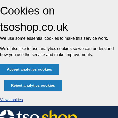
Cookies on
tsoshop.co.uk
We use some essential cookies to make this service work.
We'd also like to use analytics cookies so we can understand
how you use the service and make improvements.
Accept analytics cookies
Reject analytics cookies
View cookies