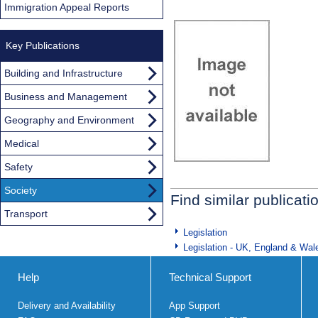
Immigration Appeal Reports
Key Publications
Building and Infrastructure
Business and Management
Geography and Environment
Medical
Safety
Society
Find similar publicati
Transport
Legislation
Legislation - UK, England & Wal
Help
Technical Support
Delivery and Availability
App Support