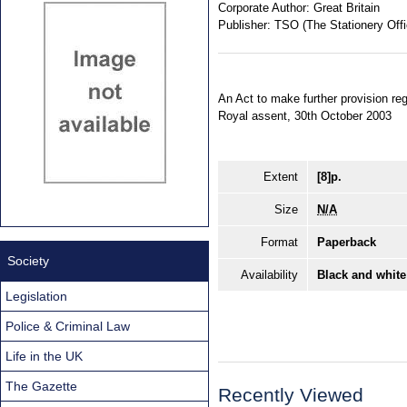
Corporate Author:
Great Britain
Publisher:
TSO (The Stationery Offi
An Act to make further provision re
Royal assent, 30th October 2003
Extent
[8]p.
Size
N/A
Format
Paperback
Society
Availability
Black and white
Legislation
Police & Criminal Law
Life in the UK
The Gazette
Recently Viewed