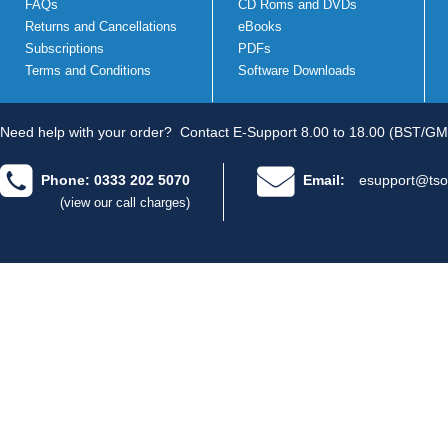
FAQs
CD Roms and DVDs
Returns and Cancellations
eBooks
Subscriptions
PDFs
Terms and Conditions
Software Downloads
Need help with your order?
Contact E-Support 8.00 to 18.00 (BST/GM
Phone: 0333 202 5070
Email:
esupport@tso
(view our call charges)