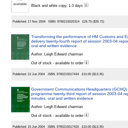
Black and white copy, 1-3 days
Published:
17 Nov 2004
ISBN:
9780215020314
£26.75
($35.72)
Transforming the performance of HM Customs and Exc
delivery twenty-fourth report of session 2003-04 repor
oral and written evidence
Author:
Leigh Edward chairman
Out of stock - available to order
Published:
22 Jun 2004
ISBN:
9780215017444
£10.00
($13.35)
Government Communications Headquarters (GCHQ)
programme twenty-third report of session 2003-04 rep
minutes, oral and written evidence
Author:
Leigh Edward chairman
Out of stock - available to order
Published:
15 Jun 2004
ISBN:
9780215017420
£10.00
($13.35)