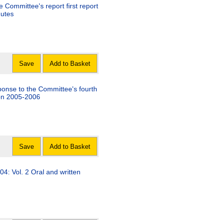
 Committee's report first report
nutes
Save
Add to Basket
onse to the Committee's fourth
sion 2005-2006
Save
Add to Basket
04: Vol. 2 Oral and written