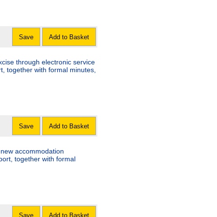
Save
Add to Basket
ise through electronic service
t, together with formal minutes,
Save
Add to Basket
 new accommodation
ort, together with formal
Save
Add to Basket