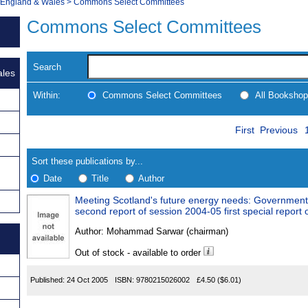
, England & Wales
>
Commons Select Committees
Commons Select Committees
Search
ales
Within:
Commons Select Committees
All Bookshop
Skip
Navigate
First
Previous
to
search
Results
results
Sort these publications by...
Date
Title
Author
Meeting Scotland's future energy needs: Government
Results
second report of session 2004-05 fir
Found
Author:
Mohammad Sarwar (chairman)
Out of stock - available to order
Published:
24 Oct 2005
ISBN:
9780215026002
£4.50
($6.01)