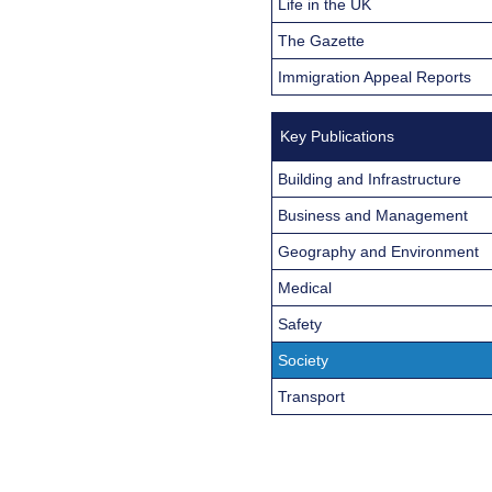
Life in the UK
The Gazette
Immigration Appeal Reports
Key Publications
Building and Infrastructure
Business and Management
Geography and Environment
Medical
Safety
Society
Transport