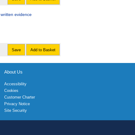
 written evidence
Save
Add to Basket
About Us
Accessibility
Cookies
Customer Charter
Privacy Notice
Site Security