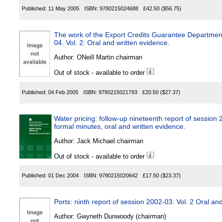
Published:
11 May 2005
ISBN:
9780215024688
£42.50
($56.75)
The work of the Export Credits Guarantee Department:
04. Vol. 2: Oral and written evidence.
Author:
ONeill Martin chairman
Out of stock - available to order
Published:
04 Feb 2005
ISBN:
9780215021793
£20.50
($27.37)
Water pricing: follow-up nineteenth report of session 
formal minutes, oral and written evidence.
Author:
Jack Michael chairman
Out of stock - available to order
Published:
01 Dec 2004
ISBN:
9780215020642
£17.50
($23.37)
Ports: ninth report of session 2002-03: Vol. 2 Oral an
Author:
Gwyneth Dunwoody (chairman)