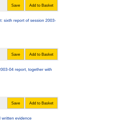
Save
Add to Basket
 sixth report of session 2003-
Save
Add to Basket
2003-04 report, together with
Save
Add to Basket
d written evidence