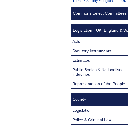
You
Home
>
Society
>
Legislation - UK
Navigation
are
Commons Select Committees
here:
Legislation - UK, England & W
Acts
Statutory Instruments
Estimates
Public Bodies & Nationalised
Industries
Representation of the People
Society
Legislation
Police & Criminal Law