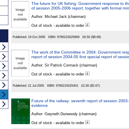
The future for UK fishing: Government response to the
of session 2005-2006 report, together with formal mi
Author:
Michael Jack (chairman)
Out of stock - available to order
Published:
19 Oct 2005
ISBN:
9780215025869
£6.50
($8.68)
The work of the Committee in 2004: Government resp
report of session 2004-05 first special report of ses
Author:
Sir Patrick Cormack (chairman)
Out of stock - available to order
Published:
21 Jul 2005
ISBN:
9780215025401
£2.00
($2.67)
Future of the railway: seventh report of session 2003-
evidence
Author:
Gwyneth Dunwoody (chairman)
Out of stock - available to order