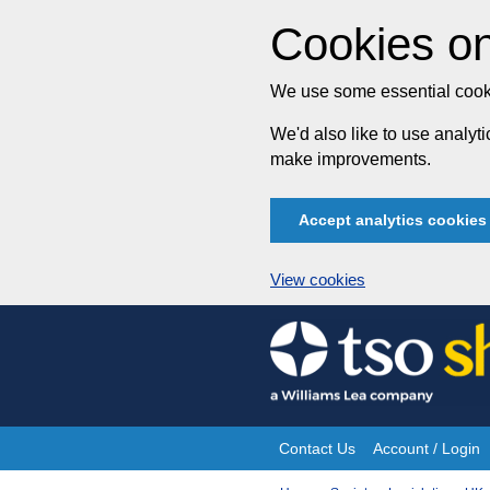
Cookies on
We use some essential cooki
We'd also like to use analy
make improvements.
Accept analytics cookies
View cookies
Skip
to
content
Contact Us
Account / Login
Site