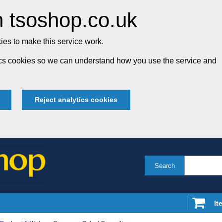
 tsoshop.co.uk
es to make this service work.
tics cookies so we can understand how you use the service and
Reject analytics cookies
Search
It