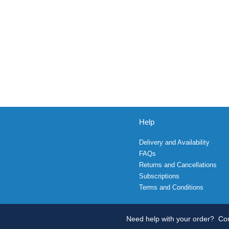
Help
Delivery and Availability
FAQs
Returns and Cancellations
Subscriptions
Terms and Conditions
Need help with your order?
Con