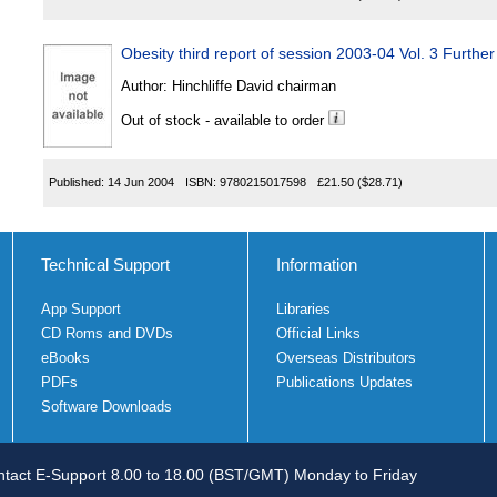
Obesity third report of session 2003-04 Vol. 3 Further
Author:
Hinchliffe David chairman
Out of stock - available to order
Published:
14 Jun 2004
ISBN:
9780215017598
£21.50
($28.71)
Technical Support
Information
App Support
Libraries
CD Roms and DVDs
Official Links
eBooks
Overseas Distributors
PDFs
Publications Updates
Software Downloads
tact E-Support 8.00 to 18.00 (BST/GMT) Monday to Friday