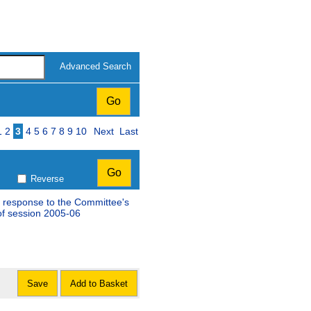
Advanced Search
Page
1
2
3
4
5
6
7
8
9
10
Next
Last
Reverse
 response to the Committee's
st special report of session 2005-06
Save
Add to Basket