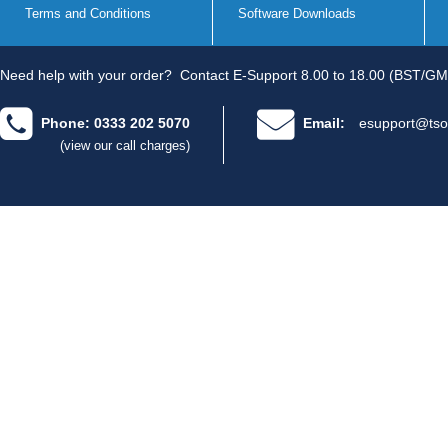
Terms and Conditions
Software Downloads
Need help with your order?
Contact E-Support 8.00 to 18.00 (BST/GM
Phone: 0333 202 5070
Email:
esupport@tso
(view our call charges)