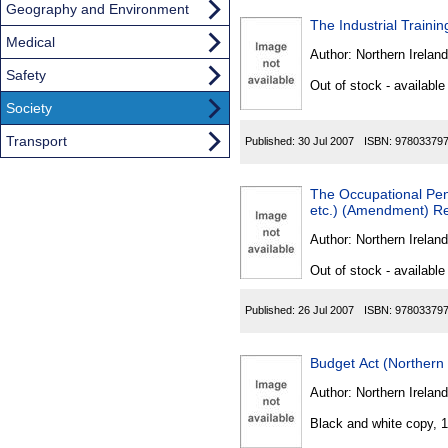
Geography and Environment
The Industrial Traini
Medical
Author:
Northern Ireland
Safety
Out of stock - available
Society
Transport
Published:
30 Jul 2007
ISBN:
97803379
The Occupational Pen
etc.) (Amendment) Re
Author:
Northern Ireland
Out of stock - available
Published:
26 Jul 2007
ISBN:
97803379
Budget Act (Northern 
Author:
Northern Ireland
Black and white copy, 