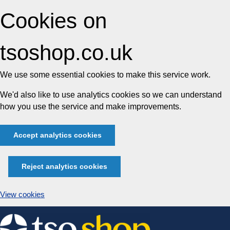
Cookies on
tsoshop.co.uk
We use some essential cookies to make this service work.
We'd also like to use analytics cookies so we can understand
how you use the service and make improvements.
Accept analytics cookies
Reject analytics cookies
View cookies