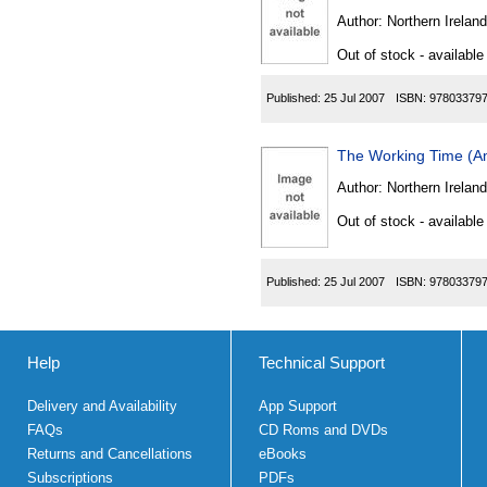
Author:
Northern Ireland
Out of stock - available
Published:
25 Jul 2007
ISBN:
97803379
The Working Time (Am
Author:
Northern Ireland
Out of stock - available
Published:
25 Jul 2007
ISBN:
97803379
Help
Technical Support
Delivery and Availability
App Support
FAQs
CD Roms and DVDs
Returns and Cancellations
eBooks
Subscriptions
PDFs