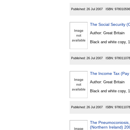
Published:
26 Jul 2007
ISBN:
97801059
The Social Security 
Author:
Great Britain
Black and white copy, 
Published:
26 Jul 2007
ISBN:
97801107
The Income Tax (Pay
Author:
Great Britain
Black and white copy, 
Published:
26 Jul 2007
ISBN:
97801107
The Pneumoconiosis, 
(Northern Ireland) 20