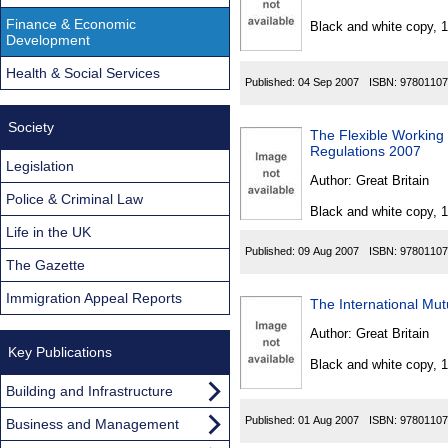
Found
Finance & Economic
Black and white copy, 
Development
Health & Social Services
Published:
04 Sep 2007
ISBN:
97801107
Society
The Flexible Working 
Regulations 2007
Legislation
Author:
Great Britain
Police & Criminal Law
Black and white copy, 
Life in the UK
Published:
09 Aug 2007
ISBN:
97801107
The Gazette
Immigration Appeal Reports
The International Mut
Author:
Great Britain
Key Publications
Black and white copy, 
Building and Infrastructure
Published:
01 Aug 2007
ISBN:
97801107
Business and Management