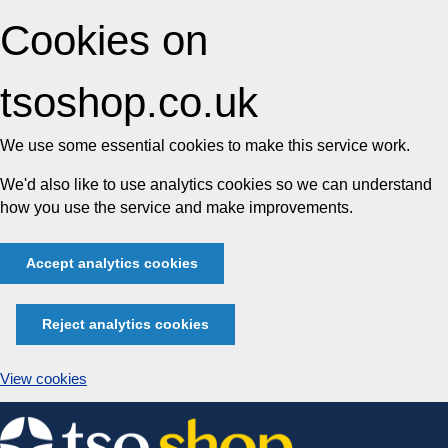
Cookies on
tsoshop.co.uk
We use some essential cookies to make this service work.
We'd also like to use analytics cookies so we can understand
how you use the service and make improvements.
Accept analytics cookies
Reject analytics cookies
View cookies