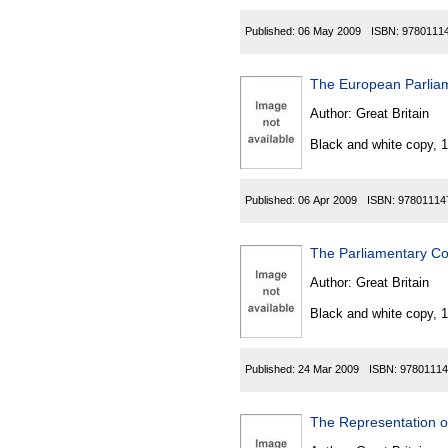
Published:
06 May 2009
ISBN:
9780111
The European Parliam
Author:
Great Britain
Black and white copy, 
Published:
06 Apr 2009
ISBN:
97801114
The Parliamentary Co
Author:
Great Britain
Black and white copy, 
Published:
24 Mar 2009
ISBN:
97801114
The Representation o