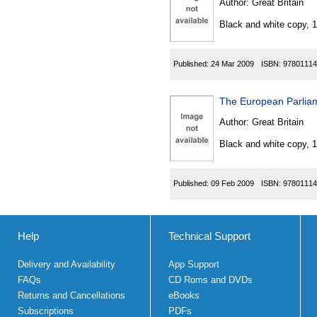
Author:
Great Britain
Black and white copy, 
Published:
24 Mar 2009
ISBN:
97801114
The European Parlia
Author:
Great Britain
Black and white copy, 
Published:
09 Feb 2009
ISBN:
97801114
Help
Technical Support
Delivery and Availability
App Support
FAQs
CD Roms and DVDs
Returns and Cancellations
eBooks
Subscriptions
PDFs