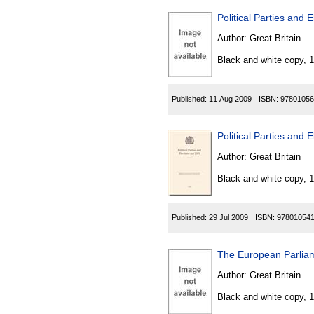
Political Parties and
Author:
Great Britain
Black and white copy, 
Published:
11 Aug 2009
ISBN:
97801056
Political Parties and 
Author:
Great Britain
Black and white copy, 
Published:
29 Jul 2009
ISBN:
97801054
The European Parliam
Author:
Great Britain
Black and white copy, 