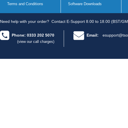
Terms and Conditions
Software Downloads
Need help with your order?
Contact E-Support 8.00 to 18.00 (BST/GM
Phone: 0333 202 5070
Email:
esupport@tso
(view our call charges)