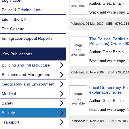
Found
Legislation
Author:
Great Britain
Police & Criminal Law
Black and white copy, 
Life in the UK
Published:
01 Mar 2010
ISBN:
97801114
The Gazette
Immigration Appeal Reports
The Political Partie
Provisions) Order 20
Author:
Great Britain
Key Publications
Black and white copy, 
Building and Infrastructure
Published:
26 Nov 2009
ISBN:
9780111
Business and Management
Geography and Environment
Local Democracy, Ec
explanatory notes
Medical
Author:
Great Britain
Safety
Black and white copy, 
Society
Published:
19 Nov 2009
ISBN:
9780105
Transport