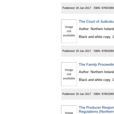
Published:
20 Jan 2017
ISBN:
97803380
The Court of Judicat
Author:
Northern Ireland
Black and white copy, 
Published:
20 Jan 2017
ISBN:
97803380
The Family Proceedin
Author:
Northern Ireland
Black and white copy, 
Published:
20 Jan 2017
ISBN:
97803380
The Producer Respons
Regulations (Northern