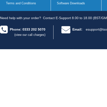
Terms and Conditions
Software Downloads
Need help with your order?
Contact E-Support 8.00 to 18.00 (BST/GM
Phone: 0333 202 5070
Email:
esupport@tso
(view our call charges)