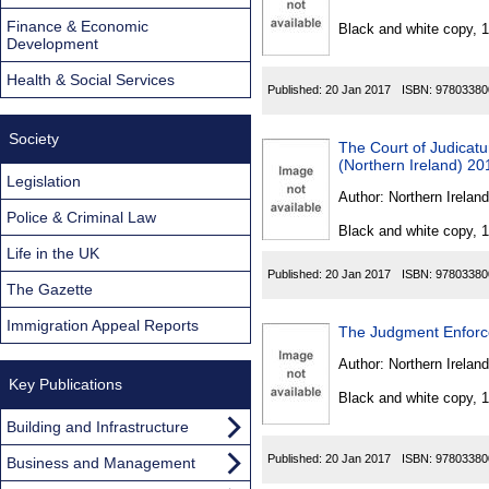
Found
Finance & Economic
Black and white copy, 
Development
Health & Social Services
Published:
20 Jan 2017
ISBN:
97803380
Society
The Court of Judicat
(Northern Ireland) 20
Legislation
Author:
Northern Ireland
Police & Criminal Law
Black and white copy, 
Life in the UK
Published:
20 Jan 2017
ISBN:
97803380
The Gazette
Immigration Appeal Reports
The Judgment Enforc
Author:
Northern Ireland
Key Publications
Black and white copy, 
Building and Infrastructure
Published:
20 Jan 2017
ISBN:
97803380
Business and Management