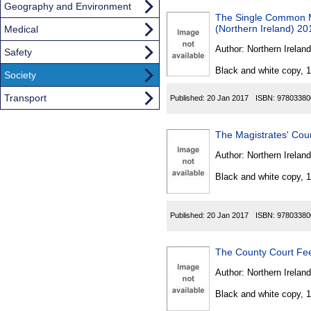
Geography and Environment
The Single Common Ma
(Northern Ireland) 20
Medical
Author:
Northern Ireland
Safety
Black and white copy, 
Society
Transport
Published:
20 Jan 2017
ISBN:
97803380
The Magistrates' Cou
Author:
Northern Ireland
Black and white copy, 
Published:
20 Jan 2017
ISBN:
97803380
The County Court Fe
Author:
Northern Ireland
Black and white copy, 