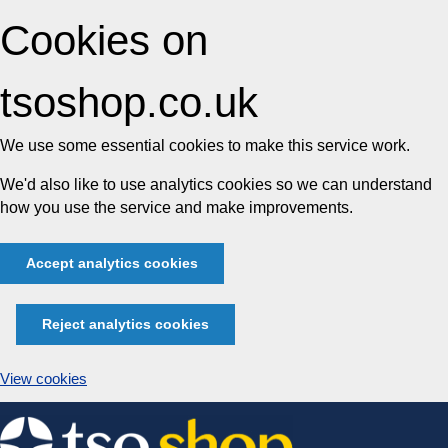
Cookies on
tsoshop.co.uk
We use some essential cookies to make this service work.
We'd also like to use analytics cookies so we can understand
how you use the service and make improvements.
Accept analytics cookies
Reject analytics cookies
View cookies