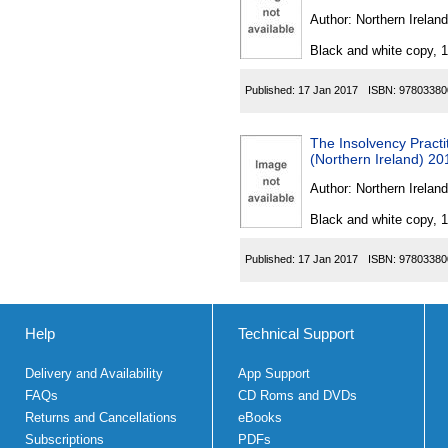
Author:
Northern Ireland
Black and white copy, 
Published:
17 Jan 2017
ISBN:
97803380
The Insolvency Pract
(Northern Ireland) 20
Author:
Northern Ireland
Black and white copy, 
Published:
17 Jan 2017
ISBN:
97803380
Help
Technical Support
Delivery and Availability
App Support
FAQs
CD Roms and DVDs
Returns and Cancellations
eBooks
Subscriptions
PDFs