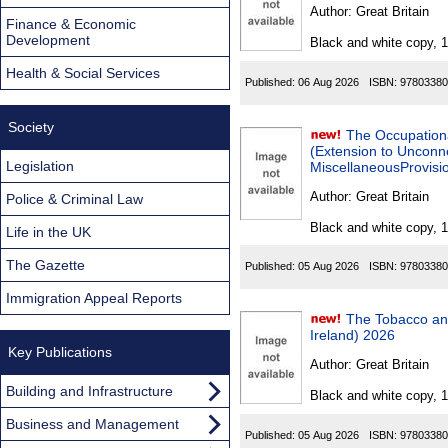
Found
Author:
Great Britain
Finance & Economic
Development
Black and white copy, 
Health & Social Services
Published:
06 Aug 2026
ISBN:
97803380
Society
The Occupation
(Extension to Unconn
Legislation
MiscellaneousProvisio
Author:
Great Britain
Police & Criminal Law
Black and white copy, 
Life in the UK
The Gazette
Published:
05 Aug 2026
ISBN:
97803380
Immigration Appeal Reports
The Tobacco an
Ireland) 2026
Key Publications
Author:
Great Britain
Building and Infrastructure
Black and white copy, 
Business and Management
Published:
05 Aug 2026
ISBN:
97803380