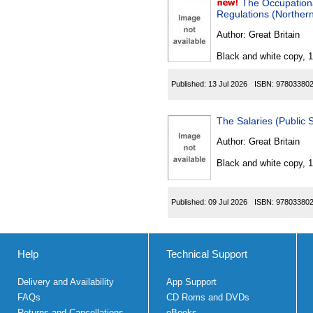
The Occupation
Regulations (Northern
Author:
Great Britain
Black and white copy, 
Published:
13 Jul 2026
ISBN:
97803380
The Salaries (Public
Author:
Great Britain
Black and white copy, 
Published:
09 Jul 2026
ISBN:
97803380
Help
Technical Support
Delivery and Availability
App Support
FAQs
CD Roms and DVDs
Returns and Cancellations
eBooks