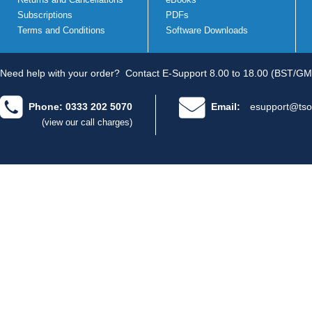
Subscriptions
PDFs
Terms and Conditions
Software Downloads
Need help with your order?
Contact E-Support 8.00 to 18.00 (BST/GM
Phone: 0333 202 5070
Email:
esupport@tso
(view our call charges)