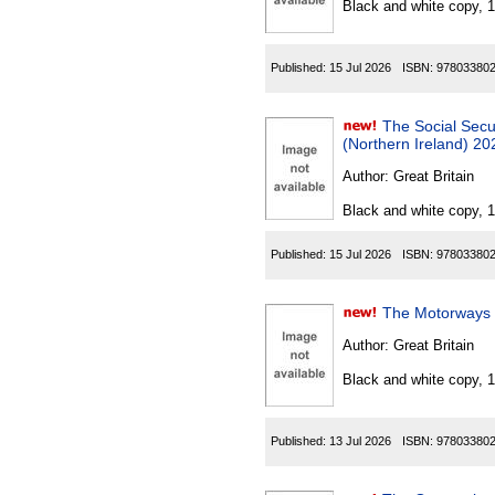
Black and white copy, 
Published:
15 Jul 2026
ISBN:
97803380
The Social Securi
(Northern Ireland) 20
Author:
Great Britain
Black and white copy, 
Published:
15 Jul 2026
ISBN:
97803380
The Motorways T
Author:
Great Britain
Black and white copy, 
Published:
13 Jul 2026
ISBN:
97803380