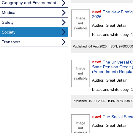
Geography and Environment
The New Firefigh
Medical
2026
Safety
Author:
Great Britain
Society
Black and white copy, 
Transport
Published:
04 Aug 2026
ISBN:
97803380
The Universal C
State Pension Credit
(Amendment) Regulati
Author:
Great Britain
Black and white copy, 
Published:
15 Jul 2026
ISBN:
97803380
Author:
Great Britain