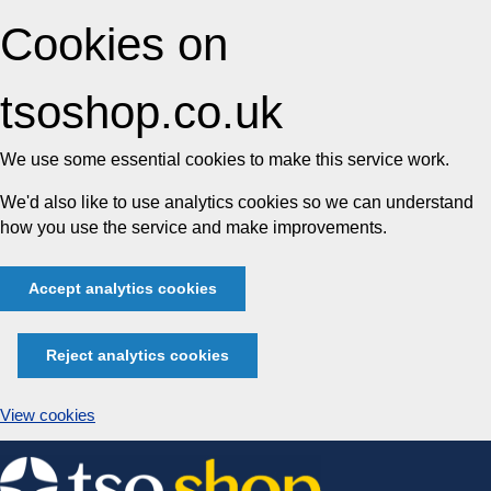
Cookies on
tsoshop.co.uk
We use some essential cookies to make this service work.
We'd also like to use analytics cookies so we can understand
how you use the service and make improvements.
Accept analytics cookies
Reject analytics cookies
View cookies