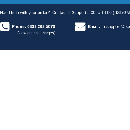
Need help with your order?
Contact E-Support 8.00 to 18.00 (BST/GM
Phone: 0333 202 5070
Email:
esupport@tso
(view our call charges)