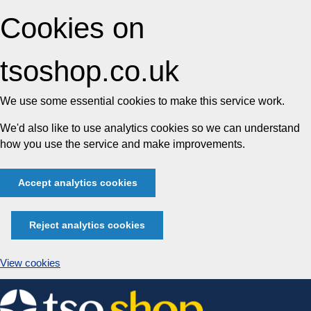
Cookies on
tsoshop.co.uk
We use some essential cookies to make this service work.
We'd also like to use analytics cookies so we can understand
how you use the service and make improvements.
Accept analytics cookies
Reject analytics cookies
View cookies