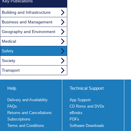
Key Publications
Building and Infrastructure
Business and Management
Geography and Environment
Medical
Safety
Society
Transport
Help
Technical Support
Delivery and Availability
App Support
FAQs
CD Roms and DVDs
Returns and Cancellations
eBooks
Subscriptions
PDFs
Terms and Conditions
Software Downloads