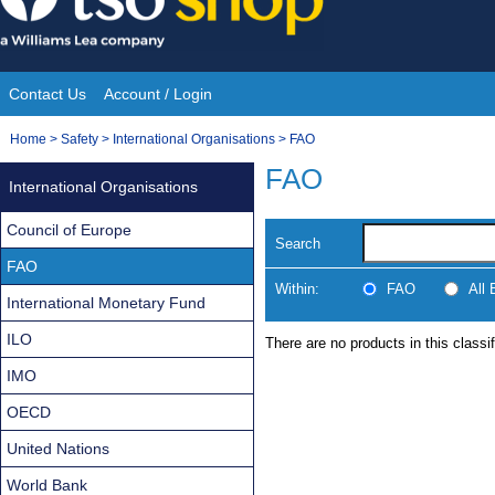
Skip
to
content
Contact Us
Account / Login
Site
You
Home
>
Safety
>
International Organisations
>
FAO
Navigation
are
FAO
International Organisations
here:
Council of Europe
Search
FAO
Within:
FAO
All
International Monetary Fund
ILO
There are no products in this classif
IMO
OECD
United Nations
World Bank