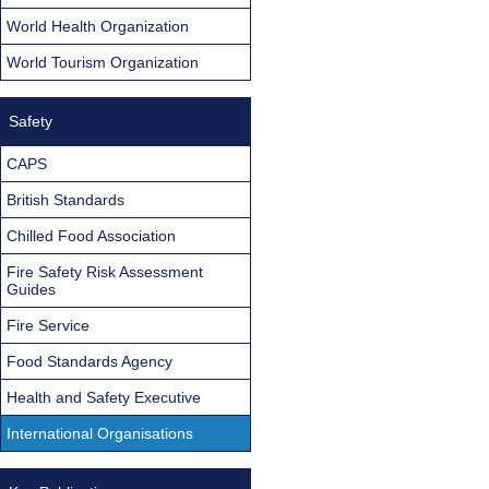
World Health Organization
World Tourism Organization
Safety
CAPS
British Standards
Chilled Food Association
Fire Safety Risk Assessment
Guides
Fire Service
Food Standards Agency
Health and Safety Executive
International Organisations