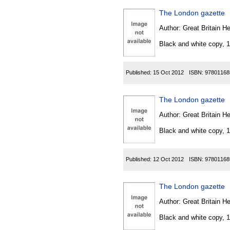
The London gazette
Author:
Great Britain He
Black and white copy, 
Published:
15 Oct 2012
ISBN:
97801168
The London gazette
Author:
Great Britain He
Black and white copy, 
Published:
12 Oct 2012
ISBN:
97801168
The London gazette
Author:
Great Britain He
Black and white copy, 