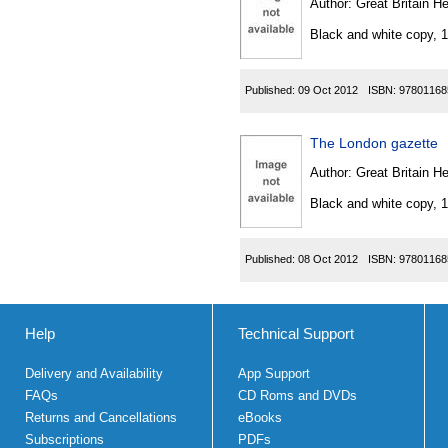
Author:
Great Britain He
Black and white copy, 
Published:
09 Oct 2012
ISBN:
97801168
The London gazette
Author:
Great Britain He
Black and white copy, 
Published:
08 Oct 2012
ISBN:
97801168
Help
Technical Support
Delivery and Availability
App Support
FAQs
CD Roms and DVDs
Returns and Cancellations
eBooks
Subscriptions
PDFs