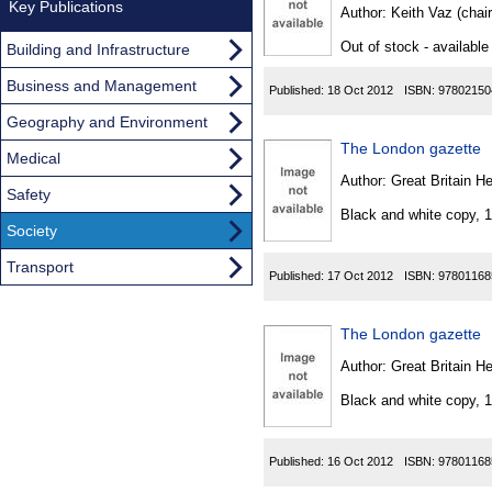
Found
Key Publications
Author:
Keith Vaz (chai
Out of stock - available
Building and Infrastructure
Business and Management
Published:
18 Oct 2012
ISBN:
97802150
Geography and Environment
The London gazette
Medical
Author:
Great Britain He
Safety
Black and white copy, 
Society
Transport
Published:
17 Oct 2012
ISBN:
97801168
The London gazette
Author:
Great Britain He
Black and white copy, 
Published:
16 Oct 2012
ISBN:
97801168