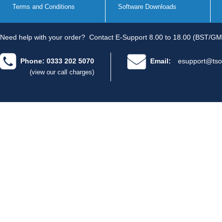
Terms and Conditions
Software Downloads
Need help with your order?
Contact E-Support 8.00 to 18.00 (BST/GM
Phone: 0333 202 5070
Email:
esupport@tso
(view our call charges)