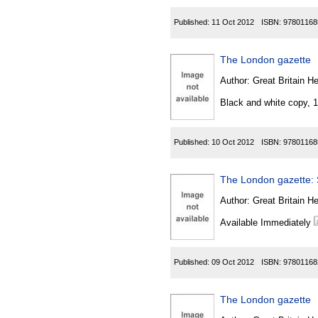
Published:
11 Oct 2012
ISBN:
97801168
The London gazette
Author:
Great Britain He
Black and white copy, 
Published:
10 Oct 2012
ISBN:
97801168
The London gazette: S
Author:
Great Britain He
Available Immediately
Published:
09 Oct 2012
ISBN:
97801168
The London gazette