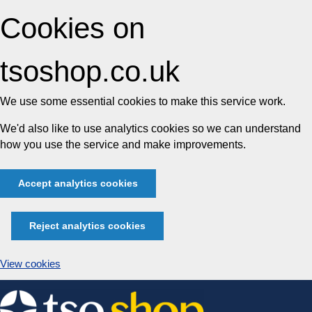
Cookies on
tsoshop.co.uk
We use some essential cookies to make this service work.
We'd also like to use analytics cookies so we can understand
how you use the service and make improvements.
Accept analytics cookies
Reject analytics cookies
View cookies