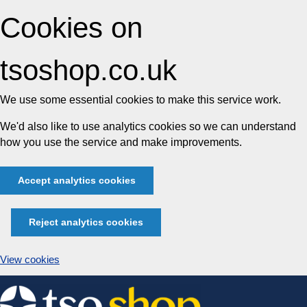
Cookies on
tsoshop.co.uk
We use some essential cookies to make this service work.
We'd also like to use analytics cookies so we can understand
how you use the service and make improvements.
Accept analytics cookies
Reject analytics cookies
View cookies