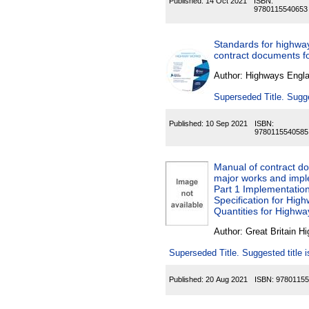
Published:
14 Oct 2021
ISBN:
9780115540653
Standards for highwa
contract documents 
Author:
Highways Engl
Superseded Title. Sugge
Published:
10 Sep 2021
ISBN:
9780115540585
Manual of contract d
major works and impl
Part 1 Implementation
Specification for Hig
Quantities for Highw
Author:
Great Britain H
Superseded Title. Suggested title
Published:
20 Aug 2021
ISBN:
97801155