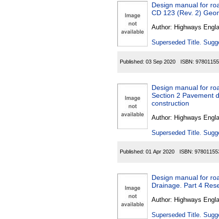
Design manual for roa
CD 123
Author:
Highways Engl
Superseded Title. Sugge
Published:
03 Sep 2020
ISBN:
97801155
Design manual for ro
Section 2 Pavement d
construction
Author:
Highways Engl
Superseded Title. Sugge
Published:
01 Apr 2020
ISBN:
97801155
Design manual for roa
Drainage. Part 4 Rese
Author:
Highways Engl
Superseded Title. Sugge