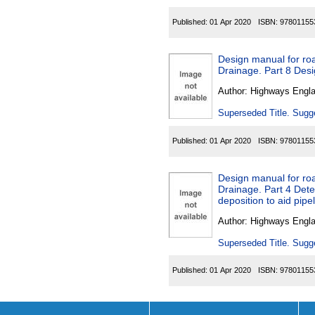
Published:
01 Apr 2020
ISBN:
97801155
Design manual for roa
Drainage. Part 8 Desi
Author:
Highways Engl
Superseded Title. Sugge
Published:
01 Apr 2020
ISBN:
97801155
Design manual for roa
Drainage. Part 4 Det
deposition to aid pipe
Author:
Highways Engl
Superseded Title. Sugge
Published:
01 Apr 2020
ISBN:
97801155