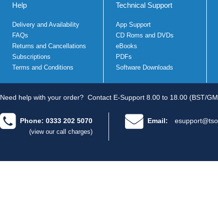
Help
Technical Support
Delivery and Availability
App Support
FAQs
CD Roms and DVDs
Returns and Cancellations
eBooks
Subscriptions
PDFs
Terms and Conditions
Software Downloads
Need help with your order?
Contact E-Support 8.00 to 18.00 (BST/GM
Phone: 0333 202 5070
Email:
esupport@tso
(view our call charges)