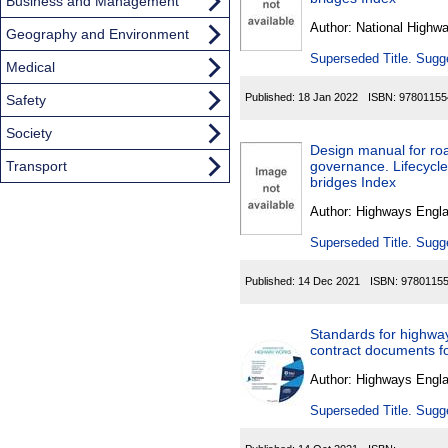
Found
Business and Management
Author:
National Highw
Geography and Environment
Superseded Title. Sugge
Medical
Published:
18 Jan 2022
ISBN:
97801155
Safety
Society
Design manual for roa
Transport
governance. Lifecycl
bridges Index
Author:
Highways Engl
Superseded Title. Sugge
Published:
14 Dec 2021
ISBN:
9780115
Standards for highwa
contract documents 
Author:
Highways Engl
Superseded Title. Sugge