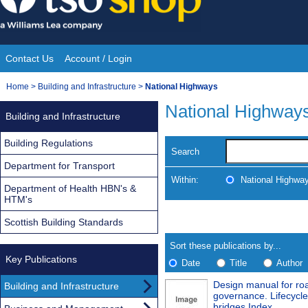
Skip
to
content
Contact Us
Account / Login
Site
You
Home
>
Building and Infrastructure
>
National Highways
Navigation
are
National Highway
Building and Infrastructure
here:
Building Regulations
Search
Department for Transport
Within:
National Highwa
Department of Health HBN's &
HTM's
Skip
Navigate
Scottish Building Standards
to
search
Results
results
Sort these publications by...
Key Publications
Date
Title
Author
Design manual for roa
Building and Infrastructure
Results
governance. Lifecycl
bridges Index