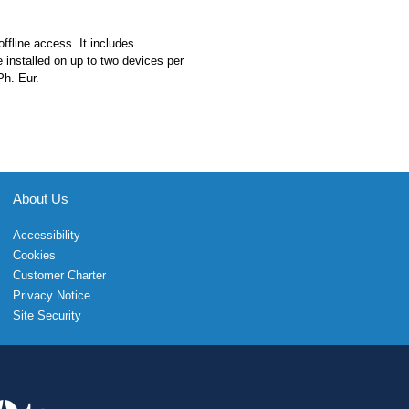
ffline access. It includes
e installed on up to two devices per
Ph. Eur.
About Us
Accessibility
Cookies
Customer Charter
Privacy Notice
Site Security