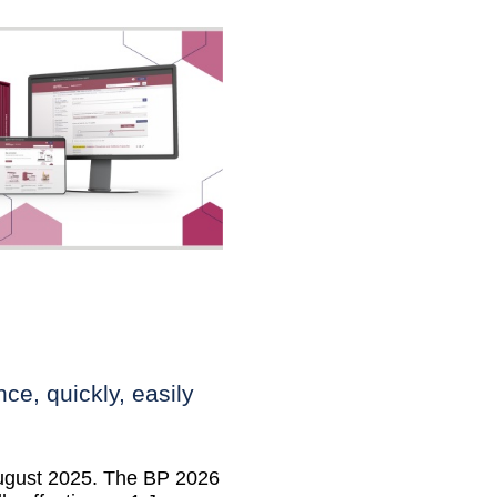
ce, quickly, easily
August 2025. The BP 2026