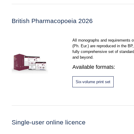
British Pharmacopoeia 2026
All monographs and requirements 
(Ph. Eur.) are reproduced in the B
fully comprehensive set of standar
and beyond.
Available formats:
Six-volume print set
Single-user online licence