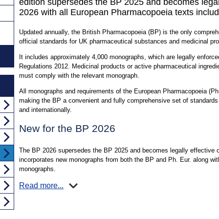
edition supersedes the BP 2025 and becomes legall
2026 with all European Pharmacopoeia texts includ
Updated annually, the British Pharmacopoeia (BP) is the only comprehen
official standards for UK pharmaceutical substances and medicinal pr
It includes approximately 4,000 monographs, which are legally enfor
Regulations 2012. Medicinal products or active pharmaceutical ingredie
must comply with the relevant monograph.
All monographs and requirements of the European Pharmacopoeia (Ph. 
making the BP a convenient and fully comprehensive set of standards
and internationally.
New for the BP 2026
The BP 2026 supersedes the BP 2025 and becomes legally effective on
incorporates new monographs from both the BP and Ph. Eur. along with
monographs.
Read more...