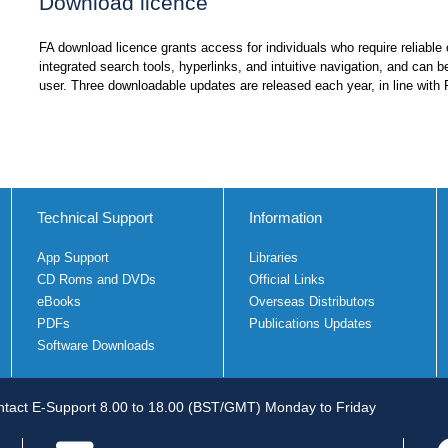
Download licence
FA download licence grants access for individuals who require reliable o
integrated search tools, hyperlinks, and intuitive navigation, and can b
user. Three downloadable updates are released each year, in line with 
Technical Support
Information
App Support
Libraries
CD Roms and DVDs
Official Links
eBooks
Overseas Distributors
PDFs
Publications Updates
Software Downloads
tact E-Support 8.00 to 18.00 (BST/GMT) Monday to Friday