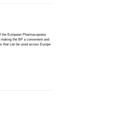
of the European Pharmacopoeia
P, making the BP a convenient and
ds that can be used across Europe