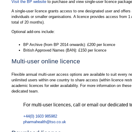
Visit the BP website
to purchase and view single-user licence package
A single-user licence grants access to one designated user and offers a 
individuals or smaller organisations. A licence provides access from 
total of 20 months).
Optional add-ons include:
BP Archive (from BP 2014 onwards): £200 per licence
British Approved Names (BAN): £150 per licence
Multi-user online licence
Flexible annual multi-user access options are available to suit every n
unlimited users within one country to share access (within licence restr
academic licences for wider availability. For more information on these 
dedicated team.
For multi-user licences, call or email our dedicated 
+44(0) 1603 985982
pharmahealth@tso.co.uk