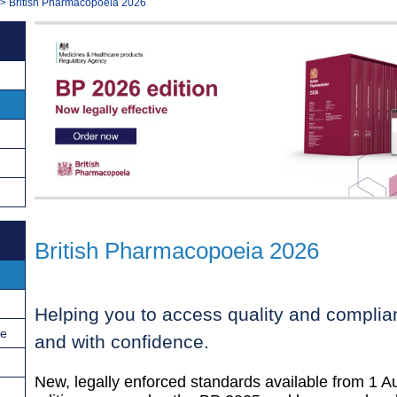
>
British Pharmacopoeia 2026
British Pharmacopoeia 2026
Helping you to access quality and complian
ce
and with confidence.
New, legally enforced standards available from 1 