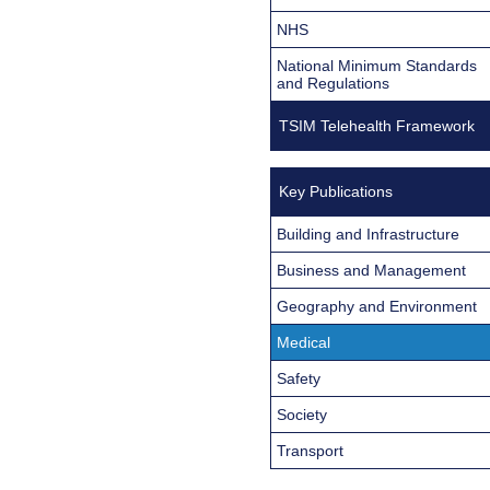
NHS
National Minimum Standards
and Regulations
TSIM Telehealth Framework
Key Publications
Building and Infrastructure
Business and Management
Geography and Environment
Medical
Safety
Society
Transport