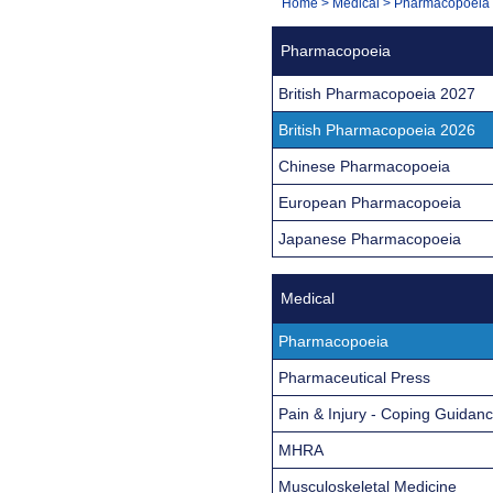
You
Home
>
Medical
>
Pharmacopoeia
Navigation
are
Pharmacopoeia
here:
British Pharmacopoeia 2027
British Pharmacopoeia 2026
Chinese Pharmacopoeia
European Pharmacopoeia
Japanese Pharmacopoeia
Medical
Pharmacopoeia
Pharmaceutical Press
Pain & Injury - Coping Guidan
MHRA
Musculoskeletal Medicine