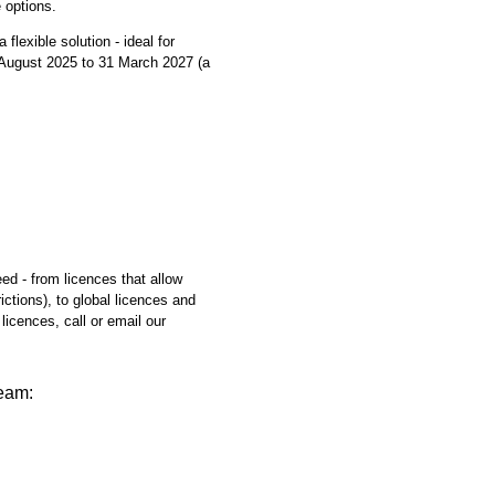
 options.
flexible solution - ideal for
1 August 2025 to 31 March 2027 (a
eed - from licences that allow
ictions), to global licences and
licences, call or email our
team: