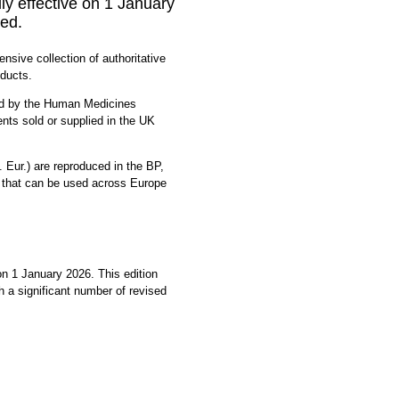
y effective on 1 January
ed.
sive collection of authoritative
oducts.
ced by the Human Medicines
nts sold or supplied in the UK
Eur.) are reproduced in the BP,
 that can be used across Europe
 1 January 2026. This edition
 a significant number of revised