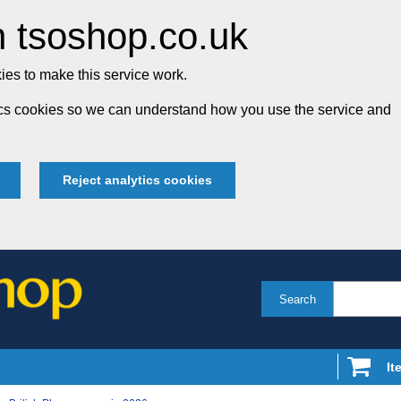
 tsoshop.co.uk
es to make this service work.
tics cookies so we can understand how you use the service and
Reject analytics cookies
Search
It