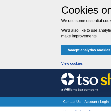
Cookies on
We use some essential cooki
We'd also like to use analy
make improvements.
Accept analytics cookies
View cookies
Skip
to
content
Contact Us
Account / Login
Site