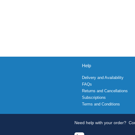
Help
Delivery and Availability
FAQs
Returns and Cancellations
Subscriptions
Terms and Conditions
Need help with your order?
Con