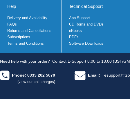
Help
Technical Support
Delivery and Availability
App Support
FAQs
CD Roms and DVDs
Returns and Cancellations
eBooks
Subscriptions
PDFs
Terms and Conditions
Software Downloads
Need help with your order?
Contact E-Support 8.00 to 18.00 (BST/GM
Phone: 0333 202 5070
Email:
esupport@tso
(view our call charges)