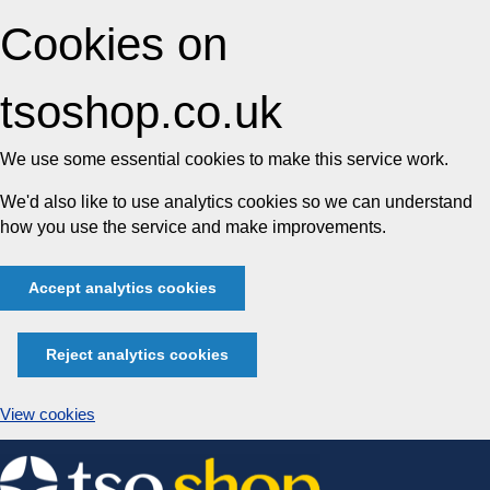
Cookies on
tsoshop.co.uk
We use some essential cookies to make this service work.
We'd also like to use analytics cookies so we can understand
how you use the service and make improvements.
Accept analytics cookies
Reject analytics cookies
View cookies