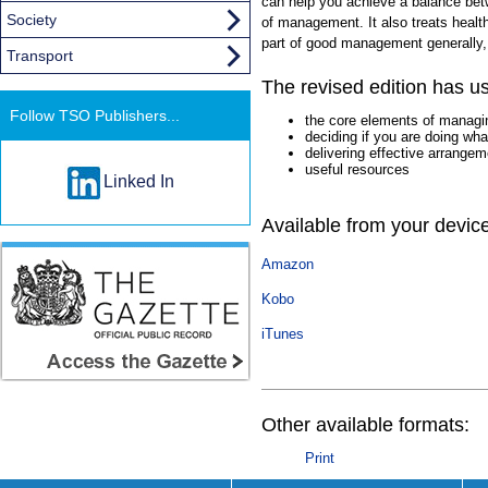
can help you achieve a balance be
Society
of management. It also treats heal
part of good management generally,
Transport
The revised edition has us
Follow TSO Publishers...
the core elements of managin
deciding if you are doing wh
delivering effective arrange
useful resources
Linked In
Available from your devic
Amazon
Kobo
iTunes
Other available formats:
Print