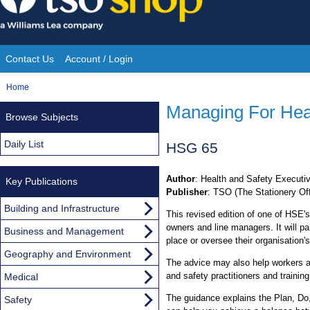
Skip
to
content
Contact Us
Account / Login
Site
You
Home
Navigation
are
Managing For Hea
Browse Subjects
here:
Daily List
HSG 65
Author
: Health and Safety Executi
Key Publications
Publisher
: TSO (The Stationery Off
Building and Infrastructure
This revised edition of one of HSE's
owners and line managers. It will pa
Business and Management
place or oversee their organisation
Geography and Environment
The advice may also help workers an
and safety practitioners and training
Medical
The guidance explains the Plan, Do
Safety