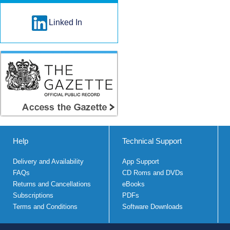
Linked In
Help
Technical Support
Delivery and Availability
App Support
FAQs
CD Roms and DVDs
Returns and Cancellations
eBooks
Subscriptions
PDFs
Terms and Conditions
Software Downloads