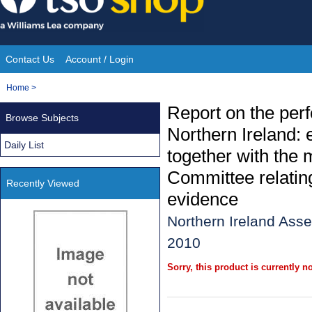
Skip
to
content
Contact Us
Account / Login
Site
You
Home
>
Navigation
are
Report on the perf
Browse Subjects
here:
Northern Ireland: 
Daily List
together with the 
Committee relating
Recently Viewed
evidence
Northern Ireland Ass
2010
Sorry, this product is currently no