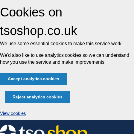
Cookies on
tsoshop.co.uk
We use some essential cookies to make this service work.
We'd also like to use analytics cookies so we can understand
how you use the service and make improvements.
Accept analytics cookies
Reject analytics cookies
View cookies