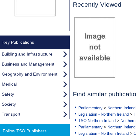
Recently Viewed
Key Publications
Building and Infrastructure
Business and Management
Geography and Environment
Medical
Find similar publicati
Safety
Society
Parliamentary
>
Northern Ireland
Transport
Legislation - Northern Ireland
>
H
TSO Northern Ireland
>
Northern
Parliamentary
>
Northern Ireland
Follow TSO Publishers...
Legislation - Northern Ireland
>
C