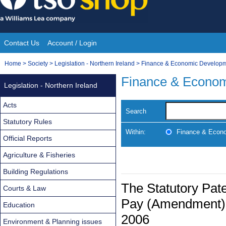
Skip
to
content
Contact Us
Account / Login
Site
You
Home
>
Society
>
Legislation - Northern Ireland
>
Finance & Economic Develop
Navigation
are
Finance & Econo
Legislation - Northern Ireland
here:
Acts
Search
Statutory Rules
Within:
Finance & Econ
Official Reports
Agriculture & Fisheries
Building Regulations
The Statutory Pate
Courts & Law
Pay (Amendment) R
Education
2006
Environment & Planning issues