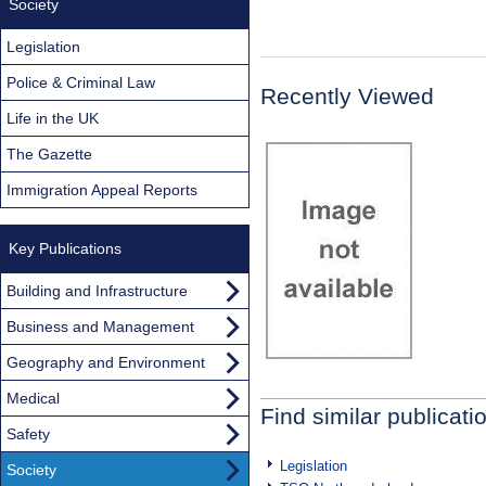
Society
Legislation
Police & Criminal Law
Recently Viewed
Life in the UK
The Gazette
Immigration Appeal Reports
Key Publications
Building and Infrastructure
Business and Management
Geography and Environment
Medical
Find similar publicati
Safety
Legislation
Society