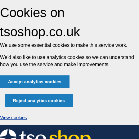
Cookies on
tsoshop.co.uk
We use some essential cookies to make this service work.
We'd also like to use analytics cookies so we can understand
how you use the service and make improvements.
Accept analytics cookies
Reject analytics cookies
View cookies