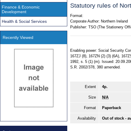
Statutory rules of No
Finance & Economic
Development
Format:
Health & Social Services
Corporate Author:
Northern Ireland
Publisher:
TSO (The Stationery Offi
Recently Viewed
Enabling power: Social Security Con
167ZJ (8), 167ZN (2) (3) (6A), 167ZS
1992, s. 5 (1) (m). Issued: 20.09.2
S.R. 2002/378, 380 amended.
Extent
4p.
Size
N/A
Format
Paperback
Availability
Out of stock - a