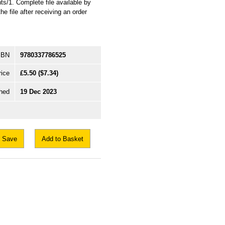
s/1. Complete file available by
e file after receiving an order
SBN
9780337786525
rice
£5.50
($7.34)
hed
19 Dec 2023
Save
Add to Basket