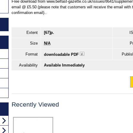
Free download from www.belfast-gazette.co.uk/issues/8641/supplement
email @ £5.50 (please note that customers will receive the email with th
confirmation email)..
Extent
[67]p.
I
Size
N/A
P
Format
Publis
downloadable PDF
Availability
Available Immediately
Recently Viewed