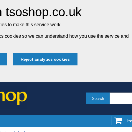
 tsoshop.co.uk
es to make this service work.
tics cookies so we can understand how you use the service and
Reject analytics cookies
Search
It