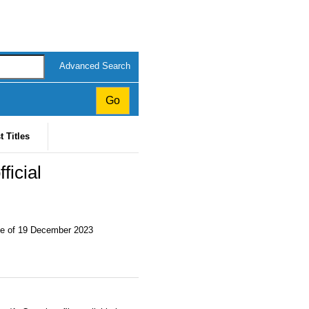
Advanced Search
t Titles
ficial
te of 19 December 2023