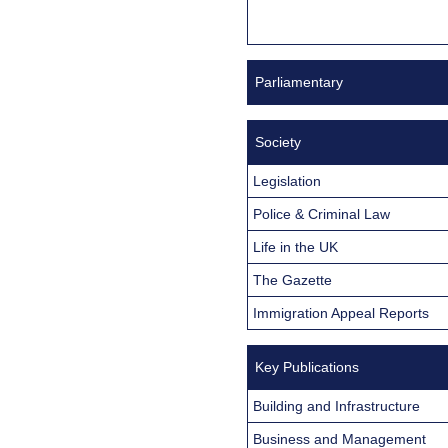
Parliamentary
Society
Legislation
Police & Criminal Law
Life in the UK
The Gazette
Immigration Appeal Reports
Key Publications
Building and Infrastructure
Business and Management