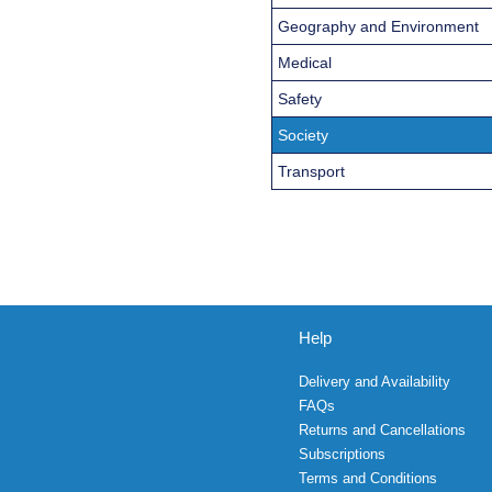
Geography and Environment
Medical
Safety
Society
Transport
Help
Delivery and Availability
FAQs
Returns and Cancellations
Subscriptions
Terms and Conditions