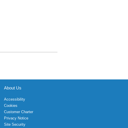
About Us
Accessibility
Cookies
Customer Charter
Privacy Notice
Site Security