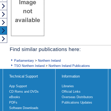
Find similar publications here:
Parliamentary
>
Northern Ireland
TSO Northern Ireland
>
Northern Ireland Publications
Technical Support
Information
App Support
Libraries
CD Roms and DVDs
Official Links
eBooks
Overseas Distributors
PDFs
Publications Updates
Software Downloads