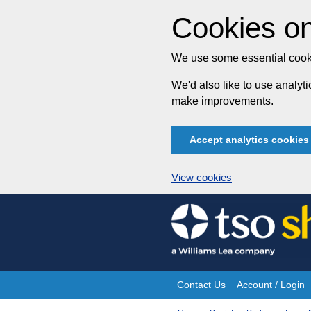
Cookies on
We use some essential cooki
We'd also like to use analy
make improvements.
Accept analytics cookies
View cookies
Skip
to
content
Contact Us
Account / Login
Site