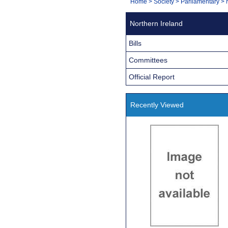
You
Home
>
Society
>
Parliamentary
>
Navigation
are
Northern Ireland
here:
Bills
Committees
Official Report
Recently Viewed