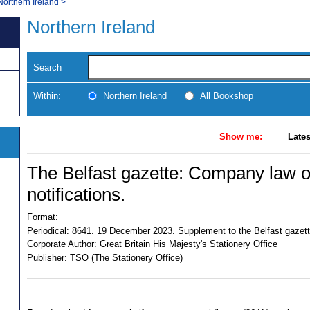
Northern Ireland
>
Northern Ireland
Search
Within:
Northern Ireland
All Bookshop
Show me:
Lates
The Belfast gazette: Company law of
notifications.
Format:
Periodical:
8641. 19 December 2023. Supplement to the Belfast gazet
Corporate Author:
Great Britain His Majesty's Stationery Office
Publisher:
TSO (The Stationery Office)