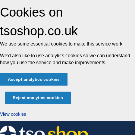
Cookies on
tsoshop.co.uk
We use some essential cookies to make this service work.
We'd also like to use analytics cookies so we can understand
how you use the service and make improvements.
Accept analytics cookies
Reject analytics cookies
View cookies