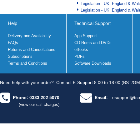
Legislation - UK, England & Wal
Legislation - UK, England & Wal
Help
Technical Support
Delivery and Availability
App Support
FAQs
CD Roms and DVDs
Returns and Cancellations
eBooks
Subscriptions
PDFs
Terms and Conditions
Software Downloads
Need help with your order?
Contact E-Support 8.00 to 18.00 (BST/GM
Phone: 0333 202 5070
Email:
esupport@tso
(view our call charges)