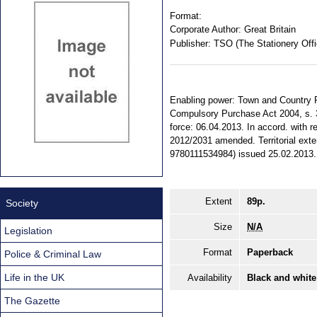
Format:
Corporate Author:
Great Britain
Publisher:
TSO (The Stationery Offi
Enabling power: Town and Country P
Compulsory Purchase Act 2004, s. 3
force: 06.04.2013. In accord. with r
2012/2031 amended. Territorial exte
9780111534984) issued 25.02.2013. 
Extent
89p.
Society
Size
N/A
Legislation
Format
Paperback
Police & Criminal Law
Life in the UK
Availability
Black and white
The Gazette