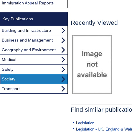
Immigration Appeal Reports
Key Publications
Recently Viewed
Building and Infrastructure
Business and Management
Geography and Environment
Medical
Safety
Society
Transport
Find similar publicati
Legislation
Legislation - UK, England & Wal