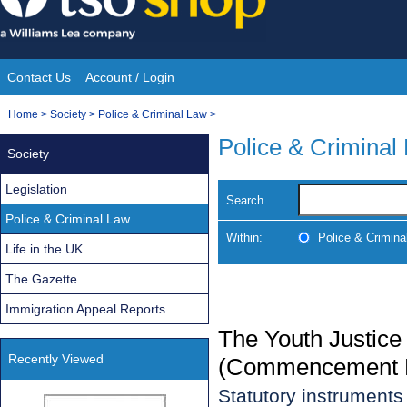
Skip
to
content
Contact Us
Account / Login
Site
You
Home
>
Society
>
Police & Criminal Law
>
Navigation
are
Police & Criminal
Society
here:
Legislation
Search
Police & Criminal Law
Within:
Police & Crimina
Life in the UK
The Gazette
Immigration Appeal Reports
The Youth Justice
Recently Viewed
(Commencement N
Statutory instruments