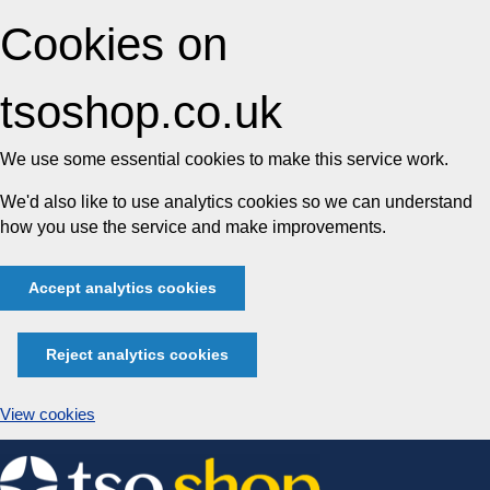
Cookies on
tsoshop.co.uk
We use some essential cookies to make this service work.
We'd also like to use analytics cookies so we can understand
how you use the service and make improvements.
Accept analytics cookies
Reject analytics cookies
View cookies