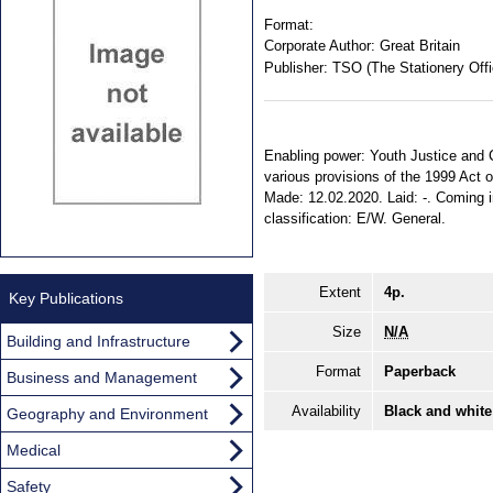
Format:
Corporate Author:
Great Britain
Publisher:
TSO (The Stationery Offi
Enabling power: Youth Justice and Cr
various provisions of the 1999 Act on
Made: 12.02.2020. Laid: -. Coming in
classification: E/W. General.
Extent
4p.
Key Publications
Size
N/A
Building and Infrastructure
Format
Paperback
Business and Management
Availability
Black and white
Geography and Environment
Medical
Safety