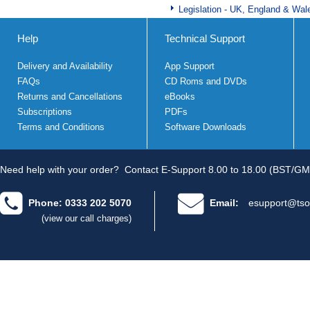
Legislation - UK, England & Wal
Help
Technical Support
Delivery and Availability
App Support
FAQs
CD Roms and DVDs
Returns and Cancellations
eBooks
Subscriptions
PDFs
Terms and Conditions
Software Downloads
Need help with your order?
Contact E-Support 8.00 to 18.00 (BST/GM
Phone: 0333 202 5070
Email:
esupport@tso
(view our call charges)