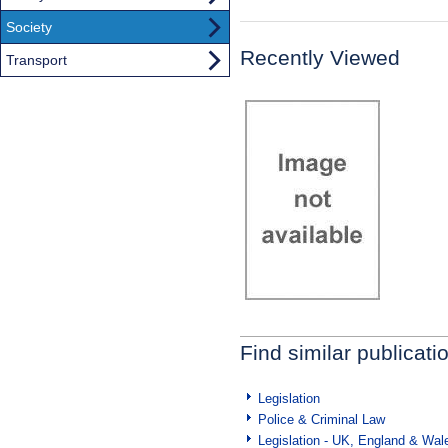
Society
Recently Viewed
Transport
Find similar publicati
Legislation
Police & Criminal Law
Legislation - UK, England & Wal