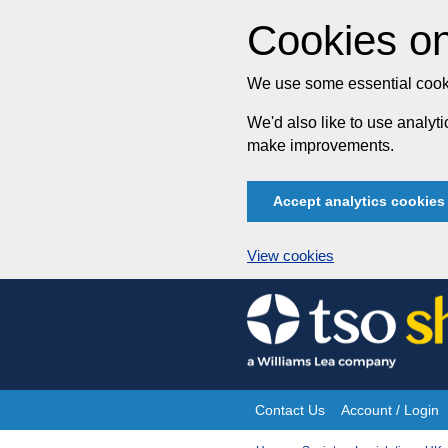
Cookies on
We use some essential cooki
We'd also like to use analy
make improvements.
Accept analytics cookies
View cookies
Skip
to
content
Contact Us
Account / Login
Site