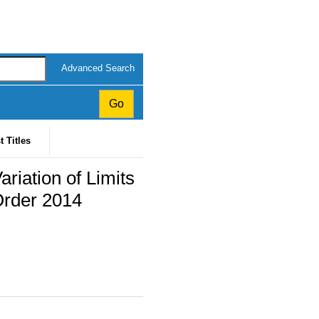
Advanced Search
t Titles
riation of Limits
Order 2014