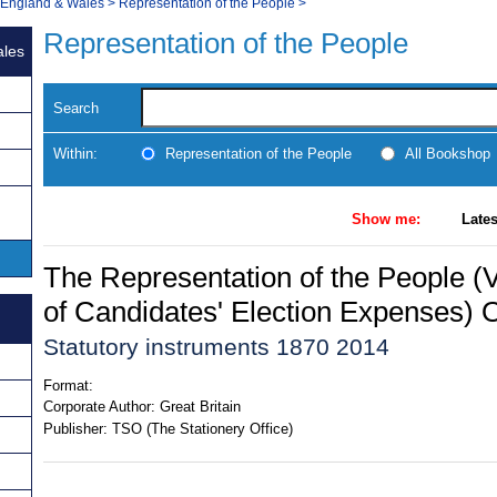
, England & Wales
>
Representation of the People
>
Representation of the People
ales
Search
Within:
Representation of the People
All Bookshop
Show me:
Lates
The Representation of the People (Va
of Candidates' Election Expenses) 
Statutory instruments 1870 2014
Format:
Corporate Author:
Great Britain
Publisher:
TSO (The Stationery Office)