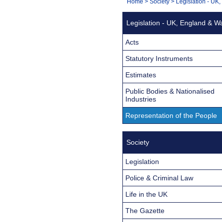
You
Home
>
Society
>
Legislation - UK
Navigation
are
Legislation - UK, England & W
here:
Acts
Statutory Instruments
Estimates
Public Bodies & Nationalised
Industries
Representation of the People
Society
Legislation
Police & Criminal Law
Life in the UK
The Gazette