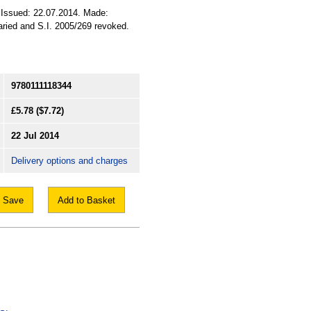
. Issued: 22.07.2014. Made:
varied and S.I. 2005/269 revoked.
9780111118344
£5.78
($7.72)
22 Jul 2014
Delivery options and charges
Save
Add to Basket