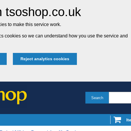
 tsoshop.co.uk
es to make this service work.
tics cookies so we can understand how you use the service and
Reject analytics cookies
Search
It