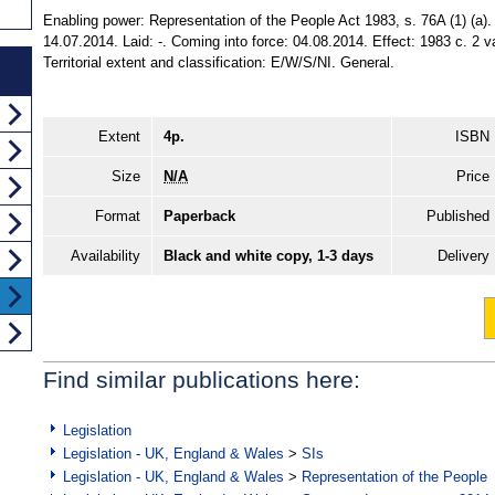
Enabling power: Representation of the People Act 1983, s. 76A (1) (a)
14.07.2014. Laid: -. Coming into force: 04.08.2014. Effect: 1983 c. 2 
Territorial extent and classification: E/W/S/NI. General.
Extent
4p.
ISBN
Size
N/A
Price
Format
Paperback
Published
Availability
Black and white copy, 1-3 days
Delivery
Find similar publications here:
Legislation
Legislation - UK, England & Wales
>
SIs
Legislation - UK, England & Wales
>
Representation of the People