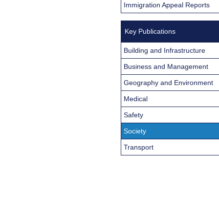
Immigration Appeal Reports
Key Publications
Building and Infrastructure
Business and Management
Geography and Environment
Medical
Safety
Society
Transport