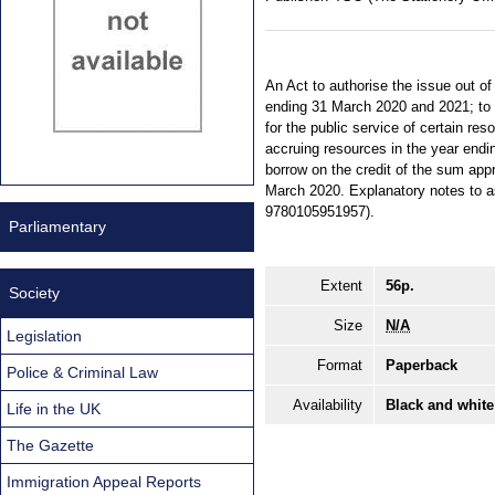
An Act to authorise the issue out of
ending 31 March 2020 and 2021; to a
for the public service of certain res
accruing resources in the year endi
borrow on the credit of the sum app
March 2020. Explanatory notes to as
9780105951957).
Parliamentary
Extent
56p.
Society
Size
N/A
Legislation
Format
Paperback
Police & Criminal Law
Availability
Black and white
Life in the UK
The Gazette
Immigration Appeal Reports