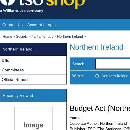
Skip
to
content
Contact Us
Account / Login
Site
You
Home
>
Society
>
Parliamentary
>
Northern Ireland
>
Navigation
are
Northern Ireland
Northern Ireland
here:
Bills
Search
Committees
Within:
Northern Ireland
Official Report
Recently Viewed
Budget Act (North
Format:
Corporate Author:
Northern Ireland
Publisher:
TSO (The Stationery Offi