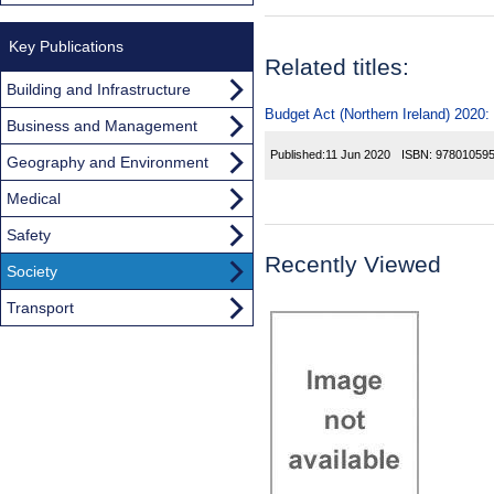
Key Publications
Related titles:
Building and Infrastructure
Budget Act (Northern Ireland) 2020:
Business and Management
Published:
11 Jun 2020
ISBN:
97801059
Geography and Environment
Medical
Safety
Recently Viewed
Society
Transport