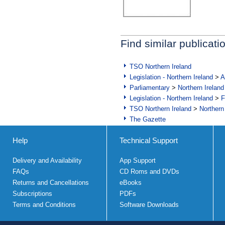
Find similar publicati
TSO Northern Ireland
Legislation - Northern Ireland
>
A
Parliamentary
>
Northern Ireland
Legislation - Northern Ireland
>
F
TSO Northern Ireland
>
Northern
The Gazette
Help
Technical Support
Delivery and Availability
App Support
FAQs
CD Roms and DVDs
Returns and Cancellations
eBooks
Subscriptions
PDFs
Terms and Conditions
Software Downloads