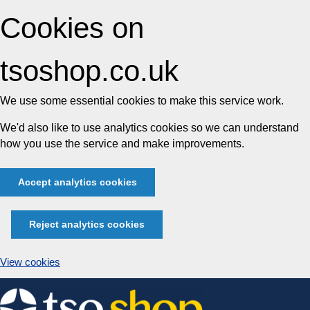
Cookies on
tsoshop.co.uk
We use some essential cookies to make this service work.
We'd also like to use analytics cookies so we can understand
how you use the service and make improvements.
Accept analytics cookies
Reject analytics cookies
View cookies