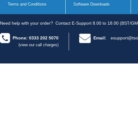
Terms and Conditions
Software Downloads
Need help with your order?
Contact E-Support 8.00 to 18.00 (BST/GM
Phone: 0333 202 5070
Email:
esupport@tso
(view our call charges)