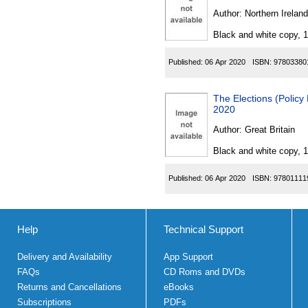
Author:
Northern Ireland
Black and white copy, 
Published:
06 Apr 2020
ISBN:
97803380
The Elections (Polic
2020
Author:
Great Britain
Black and white copy, 
Published:
06 Apr 2020
ISBN:
97801111
Help
Technical Support
Delivery and Availability
App Support
FAQs
CD Roms and DVDs
Returns and Cancellations
eBooks
Subscriptions
PDFs