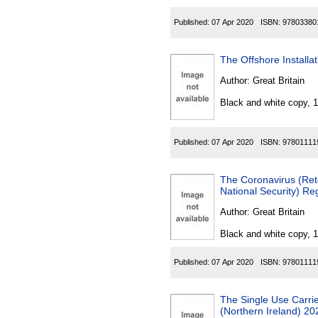
Published:
07 Apr 2020
ISBN:
97803380
The Offshore Installa
Author:
Great Britain
Black and white copy, 
Published:
07 Apr 2020
ISBN:
97801111
The Coronavirus (Rete
National Security) Re
Author:
Great Britain
Black and white copy, 
Published:
07 Apr 2020
ISBN:
97801111
The Single Use Carri
(Northern Ireland) 20