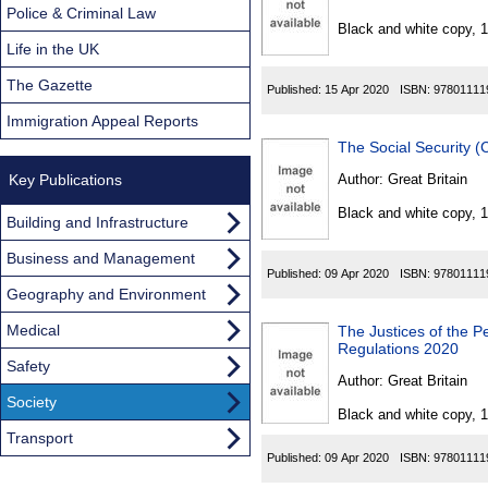
Found
Police & Criminal Law
Black and white copy, 
Life in the UK
The Gazette
Published:
15 Apr 2020
ISBN:
97801111
Immigration Appeal Reports
The Social Security 
Key Publications
Author:
Great Britain
Black and white copy, 
Building and Infrastructure
Business and Management
Published:
09 Apr 2020
ISBN:
97801111
Geography and Environment
Medical
The Justices of the P
Regulations 2020
Safety
Author:
Great Britain
Society
Black and white copy, 
Transport
Published:
09 Apr 2020
ISBN:
97801111