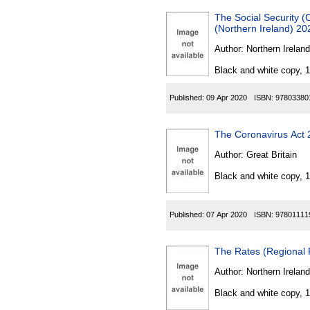
The Social Security 
(Northern Ireland) 20
Author:
Northern Ireland
Black and white copy, 
Published:
09 Apr 2020
ISBN:
97803380
The Coronavirus Act
Author:
Great Britain
Black and white copy, 
Published:
07 Apr 2020
ISBN:
97801111
The Rates (Regional 
Author:
Northern Ireland
Black and white copy, 