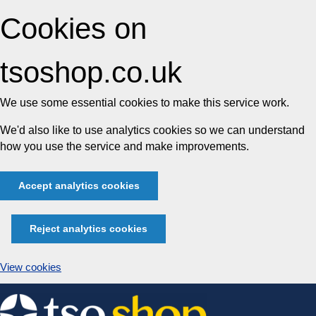
Cookies on
tsoshop.co.uk
We use some essential cookies to make this service work.
We'd also like to use analytics cookies so we can understand
how you use the service and make improvements.
Accept analytics cookies
Reject analytics cookies
View cookies