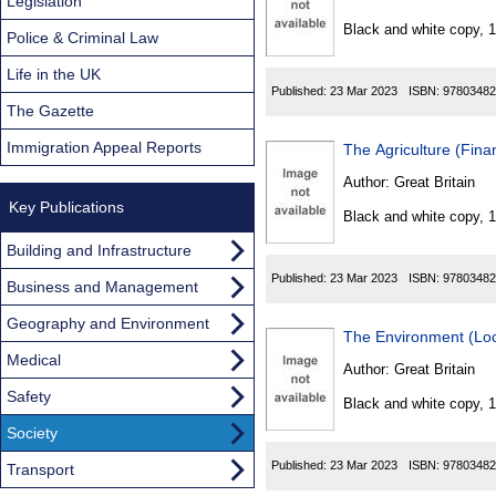
Found
Legislation
Black and white copy, 
Police & Criminal Law
Life in the UK
Published:
23 Mar 2023
ISBN:
97803482
The Gazette
Immigration Appeal Reports
The Agriculture (Fin
Author:
Great Britain
Key Publications
Black and white copy, 
Building and Infrastructure
Published:
23 Mar 2023
ISBN:
97803482
Business and Management
Geography and Environment
The Environment (Loc
Medical
Author:
Great Britain
Safety
Black and white copy, 
Society
Published:
23 Mar 2023
ISBN:
97803482
Transport