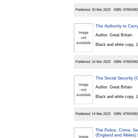
Published:
20 Mar 2023
ISBN:
97803482
The Authority to Carr
Author:
Great Britain
Black and white copy, 
Published:
16 Mar 2023
ISBN:
97803482
The Social Security 
Author:
Great Britain
Black and white copy, 
Published:
14 Mar 2023
ISBN:
97803482
The Police, Crime, S
(England and Wales) 