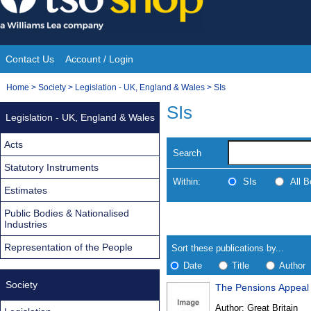
Skip
to
content
Contact Us
Account / Login
Site
You
Home
>
Society
>
Legislation - UK, England & Wales
>
SIs
Navigation
are
SIs
Legislation - UK, England & Wales
here:
Acts
Search
Statutory Instruments
Within:
SIs
All 
Estimates
Public Bodies & Nationalised
Skip
Navigate
Industries
to
search
Results
results
Representation of the People
Sort these publications by...
Date
Title
Author
Society
The Pensions Appeal 
Results
Author:
Great Britain