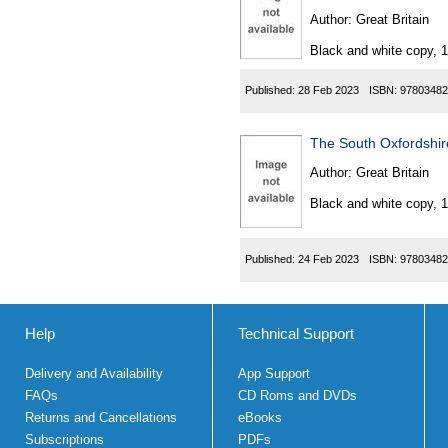
Author:
Great Britain
Black and white copy, 
Published:
28 Feb 2023
ISBN:
97803482
The South Oxfordshir
Author:
Great Britain
Black and white copy, 
Published:
24 Feb 2023
ISBN:
97803482
Help
Technical Support
Delivery and Availability
App Support
FAQs
CD Roms and DVDs
Returns and Cancellations
eBooks
Subscriptions
PDFs