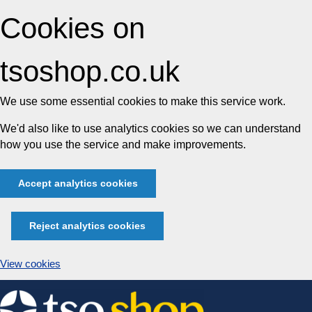
Cookies on
tsoshop.co.uk
We use some essential cookies to make this service work.
We'd also like to use analytics cookies so we can understand
how you use the service and make improvements.
Accept analytics cookies
Reject analytics cookies
View cookies