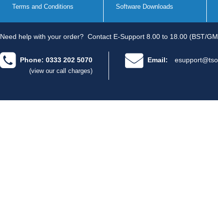
Terms and Conditions
Software Downloads
Need help with your order?
Contact E-Support 8.00 to 18.00 (BST/GM
Phone: 0333 202 5070
Email:
esupport@tso
(view our call charges)