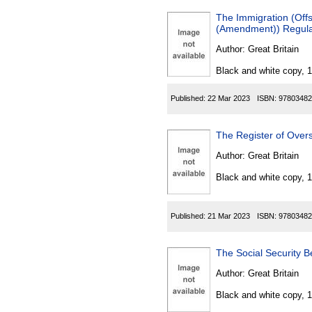
The Immigration (Off
(Amendment)) Regula
Author:
Great Britain
Black and white copy, 
Published:
22 Mar 2023
ISBN:
97803482
The Register of Overs
Author:
Great Britain
Black and white copy, 
Published:
21 Mar 2023
ISBN:
97803482
The Social Security B
Author:
Great Britain
Black and white copy, 