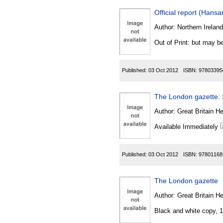
Official report (Hansa
Author:
Northern Ireland
Out of Print: but may be
Published:
03 Oct 2012
ISBN:
97803395
The London gazette: S
Author:
Great Britain He
Available Immediately
Published:
03 Oct 2012
ISBN:
97801168
The London gazette
Author:
Great Britain He
Black and white copy, 