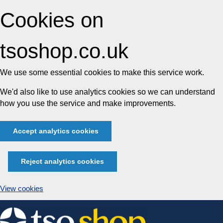
Cookies on
tsoshop.co.uk
We use some essential cookies to make this service work.
We'd also like to use analytics cookies so we can understand
how you use the service and make improvements.
Accept analytics cookies
Reject analytics cookies
View cookies