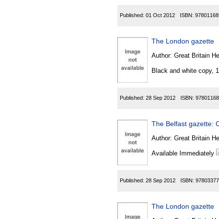
Published:
01 Oct 2012
ISBN:
97801168
The London gazette
Author:
Great Britain He
Black and white copy, 
Published:
28 Sep 2012
ISBN:
97801168
The Belfast gazette: C
Author:
Great Britain He
Available Immediately
Published:
28 Sep 2012
ISBN:
97803377
The London gazette