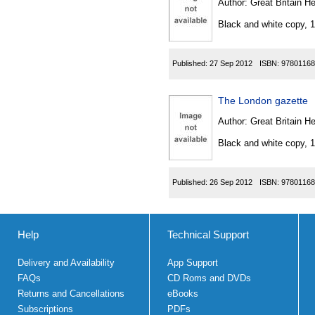
Author:
Great Britain He
Black and white copy, 
Published:
27 Sep 2012
ISBN:
97801168
The London gazette
Author:
Great Britain He
Black and white copy, 
Published:
26 Sep 2012
ISBN:
97801168
Help
Technical Support
Delivery and Availability
App Support
FAQs
CD Roms and DVDs
Returns and Cancellations
eBooks
Subscriptions
PDFs