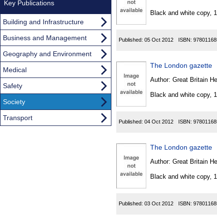
Found
Key Publications
Black and white copy, 
Building and Infrastructure
Business and Management
Published:
05 Oct 2012
ISBN:
97801168
Geography and Environment
The London gazette
Medical
Author:
Great Britain He
Safety
Black and white copy, 
Society
Transport
Published:
04 Oct 2012
ISBN:
97801168
The London gazette
Author:
Great Britain He
Black and white copy, 
Published:
03 Oct 2012
ISBN:
97801168