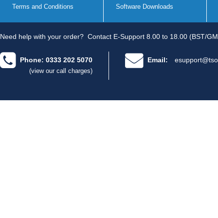
Terms and Conditions
Software Downloads
Need help with your order?
Contact E-Support 8.00 to 18.00 (BST/GM
Phone: 0333 202 5070
Email:
esupport@tso
(view our call charges)