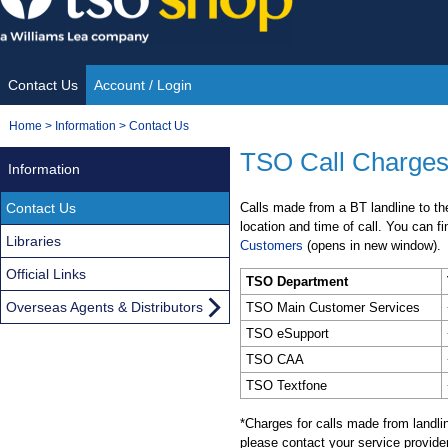
Skip
to
content
Contact Us
Account / Login
Site
You
Home
>
Information
>
Contact Us
Navigation
are
TSO Call Charges
Information
here:
Contact Us
Calls made from a BT landline to t
location and time of call. You can f
Libraries
Customers
(opens in new window).
Official Links
TSO Department
Overseas Agents & Distributors
TSO Main Customer Services
TSO eSupport
TSO CAA
TSO Textfone
*Charges for calls made from landli
please contact your service provider