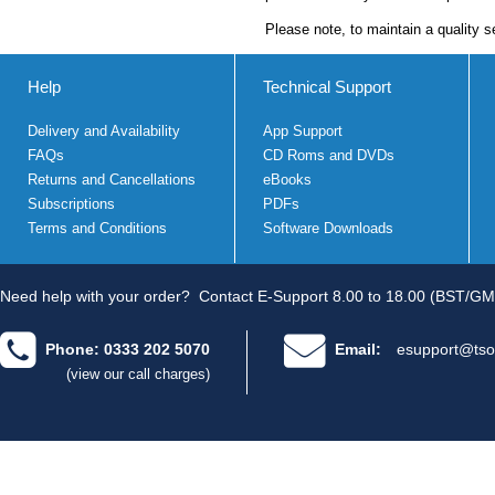
Please note, to maintain a quality s
Help
Technical Support
Delivery and Availability
App Support
FAQs
CD Roms and DVDs
Returns and Cancellations
eBooks
Subscriptions
PDFs
Terms and Conditions
Software Downloads
Need help with your order?
Contact E-Support 8.00 to 18.00 (BST/GM
Phone: 0333 202 5070
Email:
esupport@tso
(view our call charges)