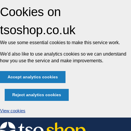
Cookies on
tsoshop.co.uk
We use some essential cookies to make this service work.
We'd also like to use analytics cookies so we can understand
how you use the service and make improvements.
Accept analytics cookies
Reject analytics cookies
View cookies