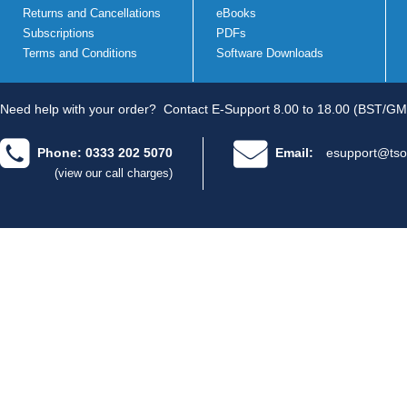
Returns and Cancellations
eBooks
Subscriptions
PDFs
Terms and Conditions
Software Downloads
Need help with your order?
Contact E-Support 8.00 to 18.00 (BST/GM
Phone: 0333 202 5070
Email:
esupport@tso
(view our call charges)