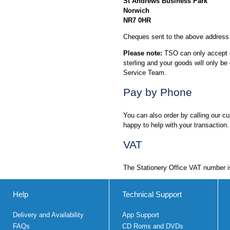
St Andrews Business Park
Norwich
NR7 0HR
Cheques sent to the above address 
Please note:
TSO can only accept ch
sterling and your goods will only 
Service Team.
Pay by Phone
You can also order by calling our 
happy to help with your transaction.
VAT
The Stationery Office VAT number 
Help
Technical Support
Delivery and Availability
App Support
FAQs
CD Roms and DVDs