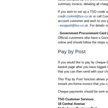
summary invoice, detailing all char
If you wish to set up a TSO credit a
credit.control@tso.co.uk
or call Cu
account customer and wish to use y
-
esupport@tso.co.uk
. For details 
-
Government Procurement Card 
Official customers who have a Gov
online and should follow the steps 
Pay by Post
If you would like to pay by cheque 
basket page after you have logged in
that you can then send with your c
This 'Pay by Post' function allows 
instant pro-forma invoice that you c
Cheque payments should be sent wit
TSO Customer Services
18 Central Avenue