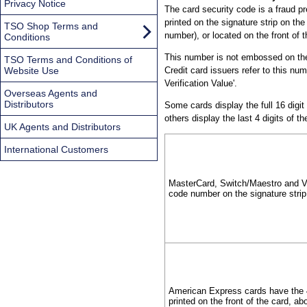
Privacy Notice
The card security code is a fraud pr
printed on the signature strip on the
TSO Shop Terms and
number), or located on the front o
Conditions
This number is not embossed on the 
TSO Terms and Conditions of
Website Use
Credit card issuers refer to this num
Verification Value'.
Overseas Agents and
Distributors
Some cards display the full 16 digit
others display the last 4 digits of 
UK Agents and Distributors
International Customers
MasterCard, Switch/Maestro and Vis
code number on the signature strip
American Express cards have the 4
printed on the front of the card, a