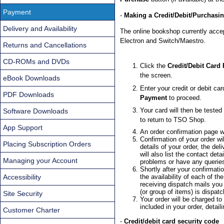
Payment
-
Making a Credit/Debit/Purchasi
Delivery and Availability
The online bookshop currently acce
Electron and Switch/Maestro.
Returns and Cancellations
CD-ROMs and DVDs
Click the
Credit/Debit Card
the screen.
eBook Downloads
Enter your credit or debit car
PDF Downloads
Payment
to proceed.
Your card will then be tested
Software Downloads
to return to TSO Shop.
App Support
An order confirmation page wi
Confirmation of your order wi
Placing Subscription Orders
details of your order, the de
will also list the contact de
Managing your Account
problems or have any querie
Shortly after your confirmatio
Accessibility
the availability of each of t
receiving dispatch mails you
(or group of items) is dispat
Site Security
Your order will be charged to
included in your order, detai
Customer Charter
-
Credit/debit card security code