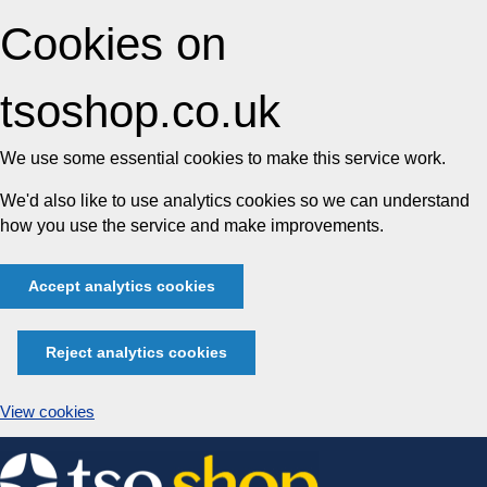
Cookies on
tsoshop.co.uk
We use some essential cookies to make this service work.
We'd also like to use analytics cookies so we can understand
how you use the service and make improvements.
Accept analytics cookies
Reject analytics cookies
View cookies