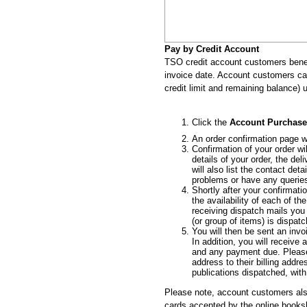
Pay by Credit Account
TSO credit account customers benef
invoice date. Account customers can 
credit limit and remaining balance) u
Click the
Account Purchase
An order confirmation page wi
Confirmation of your order wi
details of your order, the de
will also list the contact de
problems or have any querie
Shortly after your confirmatio
the availability of each of t
receiving dispatch mails you
(or group of items) is dispat
You will then be sent an inv
In addition, you will receiv
and any payment due. Please
address to their billing addre
publications dispatched, with
Please note, account customers als
cards accepted by the online book