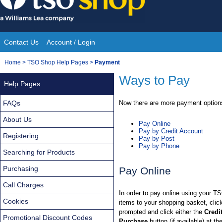
Skip
to
content
Contact Us
Account / Login
Site
You
Home
>
TSO Shop Help Pages
>
Payment
Navigation
are
Ways to Pay
Help Pages
here:
FAQs
Now there are more payment options
About Us
Pay Online
Pay by Credit Account
Registering
Pay by Post
Pay by Phone
Searching for Products
Purchasing
Pay Online
Call Charges
In order to pay online using your T
Cookies
items to your shopping basket, cli
prompted and click either the
Credi
Promotional Discount Codes
Purchase
button (if available) at th