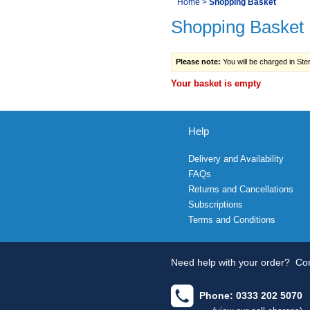
You
Home
>
Shopping Basket
Navigation
Shopping Basket
are
here:
Please note:
You will be charged in Sterl
Your basket is empty
Help
Delivery and Availability
FAQs
Returns and Cancellations
Subscriptions
Terms and Conditions
Need help with your order?
Con
Phone: 0333 202 5070