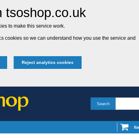
 tsoshop.co.uk
es to make this service work.
tics cookies so we can understand how you use the service and
Reject analytics cookies
Search
It