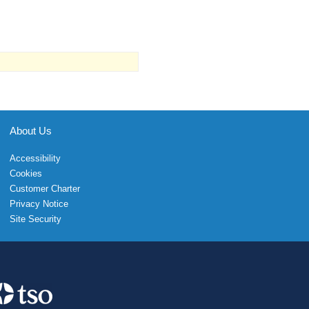
About Us
Accessibility
Cookies
Customer Charter
Privacy Notice
Site Security