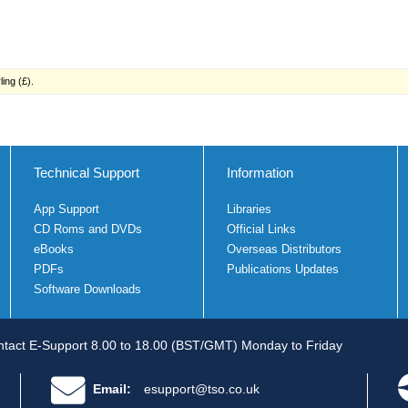
ing (£).
Technical Support
Information
App Support
Libraries
CD Roms and DVDs
Official Links
eBooks
Overseas Distributors
PDFs
Publications Updates
Software Downloads
tact E-Support 8.00 to 18.00 (BST/GMT) Monday to Friday
Email:
esupport@tso.co.uk