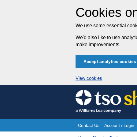
Cookies on
We use some essential cooki
We'd also like to use analy
make improvements.
Accept analytics cookies
View cookies
Skip
to
content
Contact Us
Account / Login
Site