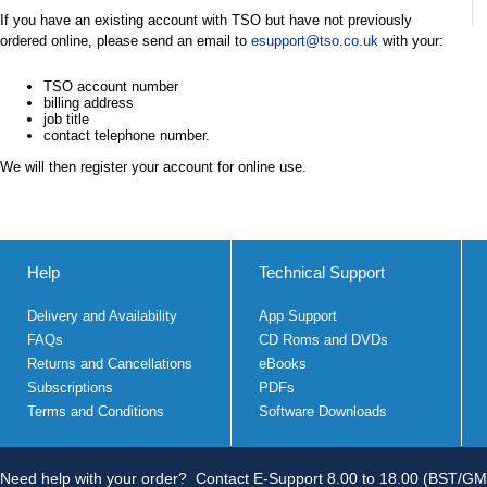
If you have an existing account with TSO but have not previously
ordered online, please send an email to
esupport@tso.co.uk
with your:
TSO account number
billing address
job title
contact telephone number.
We will then register your account for online use.
Help
Technical Support
Delivery and Availability
App Support
FAQs
CD Roms and DVDs
Returns and Cancellations
eBooks
Subscriptions
PDFs
Terms and Conditions
Software Downloads
Need help with your order?
Contact E-Support 8.00 to 18.00 (BST/GM