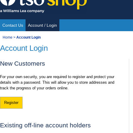
Skip
to
content
Contact Us
Account / Login
Site
You
Home
>
Account Login
Navigation
Account Login
are
here:
New Customers
For your own security, you are required to register and protect your
details with a password. This will allow you to store addresses and
track the progress of your orders online.
Register
Existing off-line account holders