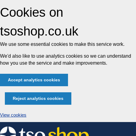
Cookies on
tsoshop.co.uk
We use some essential cookies to make this service work.
We'd also like to use analytics cookies so we can understand
how you use the service and make improvements.
Accept analytics cookies
Reject analytics cookies
View cookies