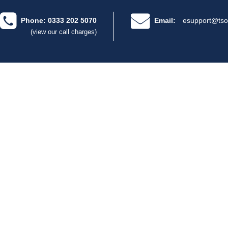
Phone: 0333 202 5070
Email:
esupport@tso
(view our call charges)